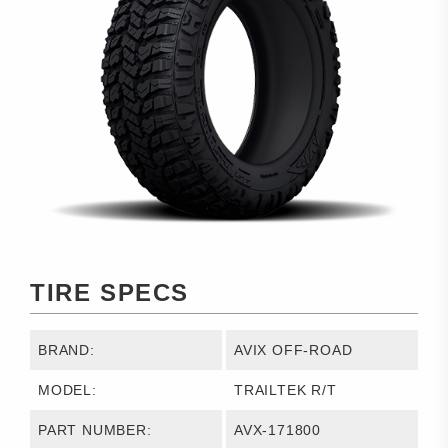
TIRE SPECS
BRAND:
AVIX OFF-ROAD
MODEL:
TRAILTEK R/T
PART NUMBER:
AVX-171800