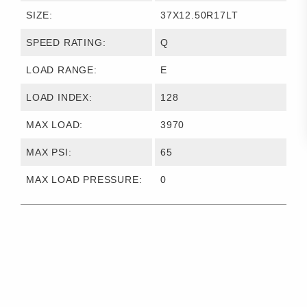
SIZE:
37X12.50R17LT
SPEED RATING:
Q
LOAD RANGE:
E
LOAD INDEX:
128
MAX LOAD:
3970
MAX PSI:
65
MAX LOAD PRESSURE:
0