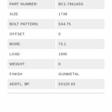
PART NUMBER:
BC1-786145G
SIZE:
17X8
BOLT PATTERN:
5X4.75
OFFSET:
0
BORE:
73.1
LOAD:
1800
WEIGHT:
0
FINISH:
GUNMETAL
ADDTL. BP:
5X120.65