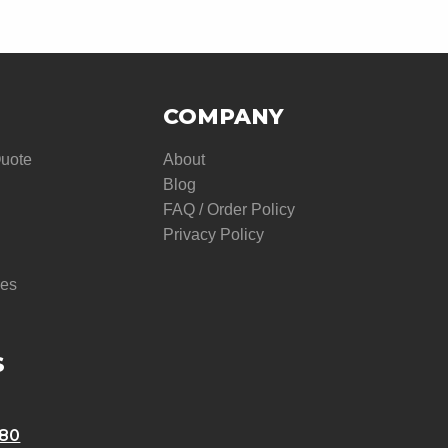
COMPANY
Quote
About
Blog
FAQ / Order Policy
Privacy Policy
res
S
580