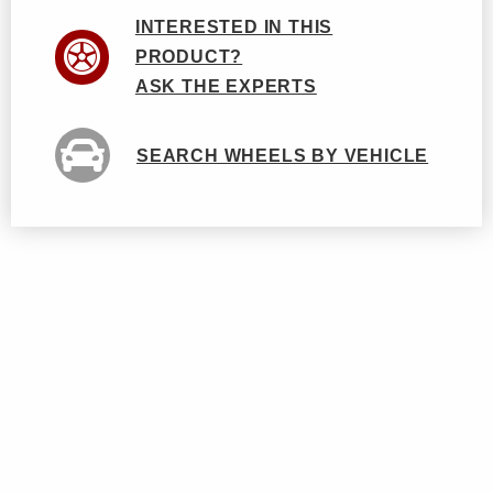
INTERESTED IN THIS
PRODUCT?
ASK THE EXPERTS
SEARCH WHEELS BY VEHICLE