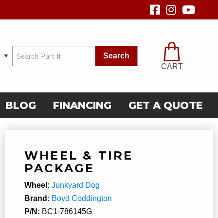
Search
CART
BLOG
FINANCING
GET A QUOTE
WHEEL & TIRE
PACKAGE
Wheel:
Junkyard Dog
Brand:
Boyd Coddington
P/N:
BC1-786145G