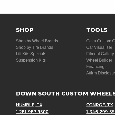
SHOP
TOOLS
Shop by Wheel Brands
Get a Custom 
Shop by Tire Brands
Car Visualizer
Lift Kits Specials
Fitment Gallery
Suspension Kits
Wheel Builder
Financing
Affirm Disclosu
DOWN SOUTH CUSTOM WHEEL
HUMBLE, TX
CONROE, TX
1-281-987-9500
1-346-299-5