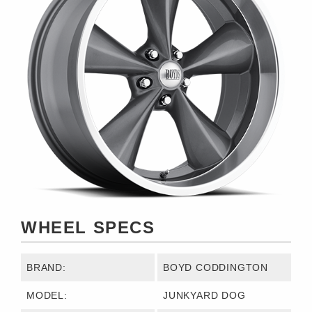
WHEEL SPECS
BRAND:
BOYD CODDINGTON
MODEL:
JUNKYARD DOG