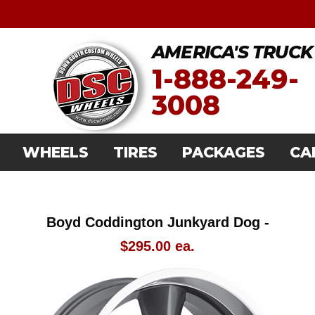
AMERICA'S TRUCK
1-888-249-
3008
WHEELS
TIRES
PACKAGES
CA
Boyd Coddington Junkyard Dog -
$295.00 ea.