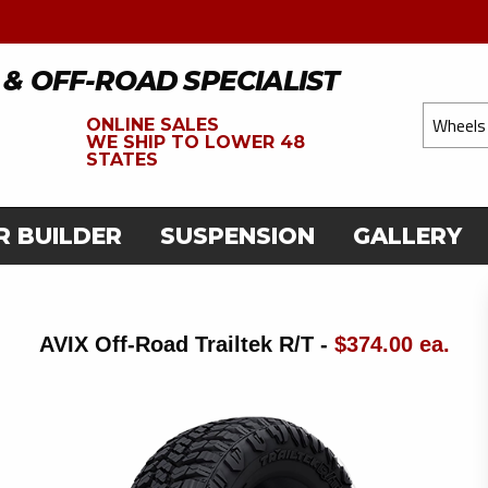
 & OFF-ROAD SPECIALIST
ONLINE SALES
WE
SHIP TO LOWER 48
STATES
R BUILDER
SUSPENSION
GALLERY
AVIX Off-Road Trailtek R/T -
$374.00 ea.