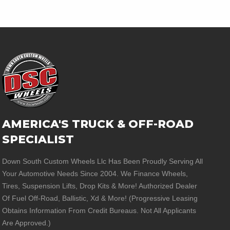
AMERICA'S TRUCK & OFF-ROAD
SPECIALIST
Down South Custom Wheels Llc Has Been Proudly Serving All
Your Automotive Needs Since 2004. We Finance Wheels,
Tires, Suspension Lifts, Drop Kits & More! Authorized Dealer
Of Fuel Off-Road, Ballistic, Xd & More! (Progressive Leasing
Obtains Information From Credit Bureaus. Not All Applicants
Are Approved.)