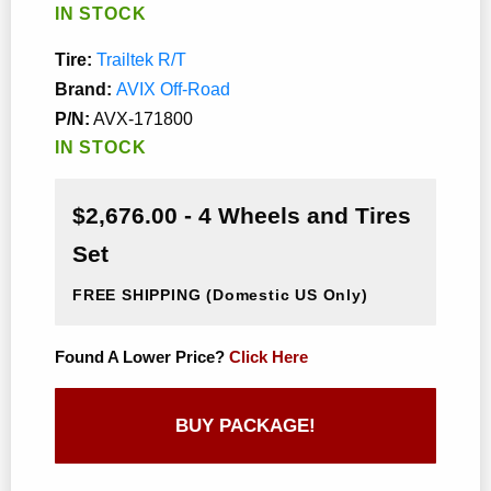
IN STOCK
Tire:
Trailtek R/T
Brand:
AVIX Off-Road
P/N:
AVX-171800
IN STOCK
$2,676.00 - 4 Wheels and Tires
Set
FREE SHIPPING
(Domestic US Only)
Found A Lower Price?
Click Here
BUY PACKAGE!