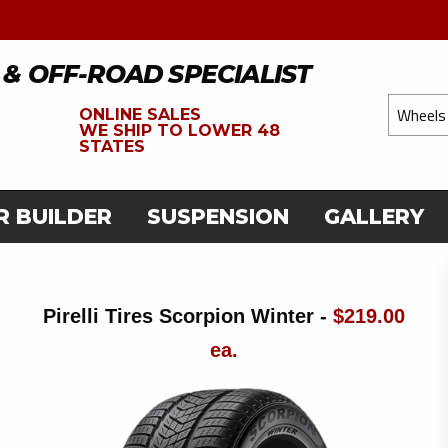
 & OFF-ROAD SPECIALIST
ONLINE SALES
WE
SHIP TO LOWER 48
STATES
R BUILDER
SUSPENSION
GALLERY
Pirelli Tires Scorpion Winter -
$219.00
ea.