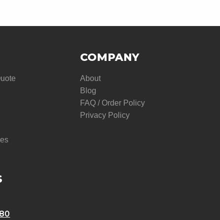
COMPANY
Quote
About
Blog
FAQ / Order Policy
Privacy Policy
res
S
580