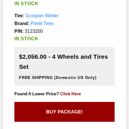
IN STOCK
Tire:
Scorpion Winter
Brand:
Pirelli Tires
P/N:
3123200
IN STOCK
$2,056.00 - 4 Wheels and Tires
Set
FREE SHIPPING
(Domestic US Only)
Found A Lower Price?
Click Here
BUY PACKAGE!