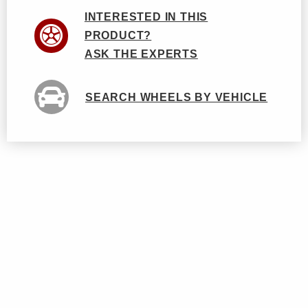
INTERESTED IN THIS
PRODUCT?
ASK THE EXPERTS
SEARCH WHEELS BY VEHICLE