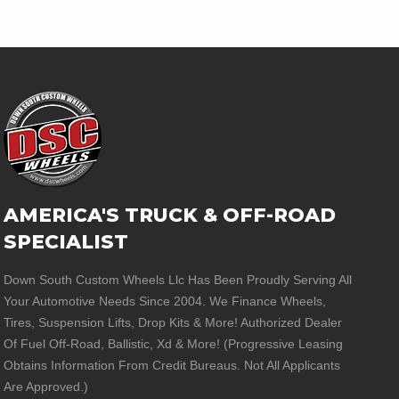
AMERICA'S TRUCK & OFF-ROAD
SPECIALIST
Down South Custom Wheels Llc Has Been Proudly Serving All
Your Automotive Needs Since 2004. We Finance Wheels,
Tires, Suspension Lifts, Drop Kits & More! Authorized Dealer
Of Fuel Off-Road, Ballistic, Xd & More! (Progressive Leasing
Obtains Information From Credit Bureaus. Not All Applicants
Are Approved.)