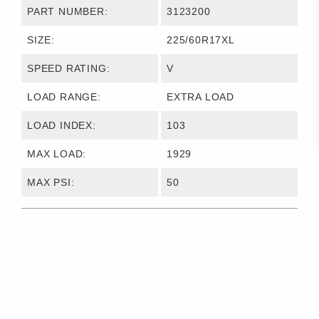
PART NUMBER:
3123200
SIZE:
225/60R17XL
SPEED RATING:
V
LOAD RANGE:
EXTRA LOAD
LOAD INDEX:
103
MAX LOAD:
1929
MAX PSI:
50