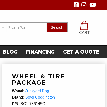
Search
CART
BLOG
FINANCING
GET A QUOTE
WHEEL & TIRE
PACKAGE
Wheel:
Junkyard Dog
Brand:
Boyd Coddington
P/N:
BC1-786145G