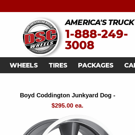
AMERICA'S TRUCK
1-888-249-
3008
WHEELS
TIRES
PACKAGES
CA
Boyd Coddington Junkyard Dog -
$295.00 ea.