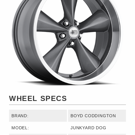
WHEEL SPECS
BRAND:
BOYD CODDINGTON
MODEL:
JUNKYARD DOG