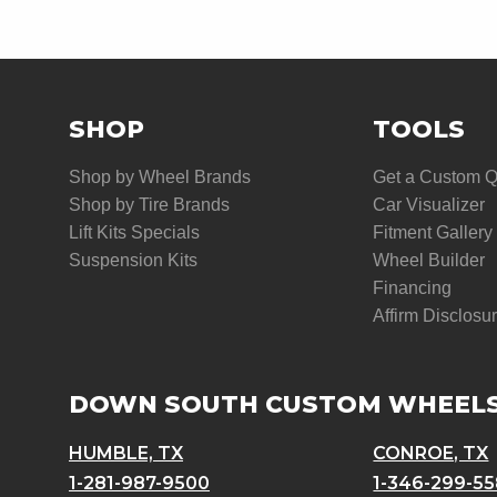
SHOP
TOOLS
Shop by Wheel Brands
Get a Custom 
Shop by Tire Brands
Car Visualizer
Lift Kits Specials
Fitment Gallery
Suspension Kits
Wheel Builder
Financing
Affirm Disclosu
DOWN SOUTH CUSTOM WHEEL
HUMBLE, TX
CONROE, TX
1-281-987-9500
1-346-299-5