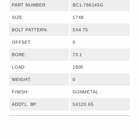
PART NUMBER:
BC1-786145G
SIZE:
17X8
BOLT PATTERN:
5X4.75
OFFSET:
0
BORE:
73.1
LOAD:
1800
WEIGHT:
0
FINISH:
GUNMETAL
ADDTL. BP:
5X120.65