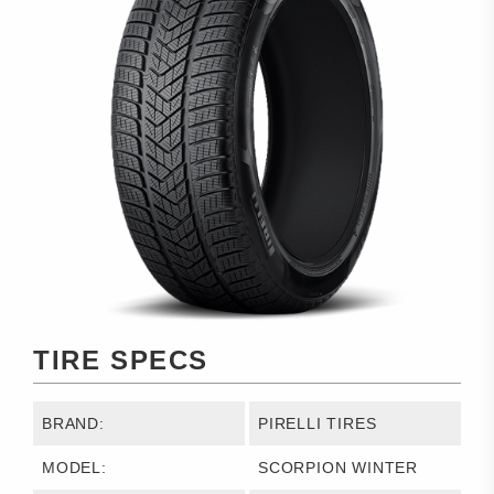
TIRE SPECS
BRAND:
PIRELLI TIRES
MODEL:
SCORPION WINTER