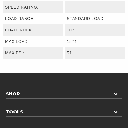
SPEED RATING:
T
LOAD RANGE:
STANDARD LOAD
LOAD INDEX:
102
MAX LOAD:
1874
MAX PSI:
51
SHOP
TOOLS