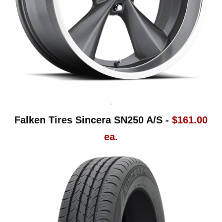
Falken Tires Sincera SN250 A/S -
$161.00
ea.