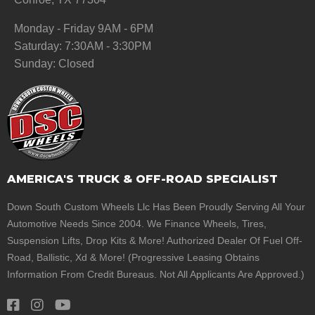
Monday - Friday 9AM - 6PM
Saturday: 7:30AM - 3:30PM
Sunday: Closed
AMERICA'S TRUCK & OFF-ROAD SPECIALIST
Down South Custom Wheels Llc Has Been Proudly Serving All Your
Automotive Needs Since 2004. We Finance Wheels, Tires,
Suspension Lifts, Drop Kits & More! Authorized Dealer Of Fuel Off-
Road, Ballistic, Xd & More! (Progressive Leasing Obtains
Information From Credit Bureaus. Not All Applicants Are Approved.)