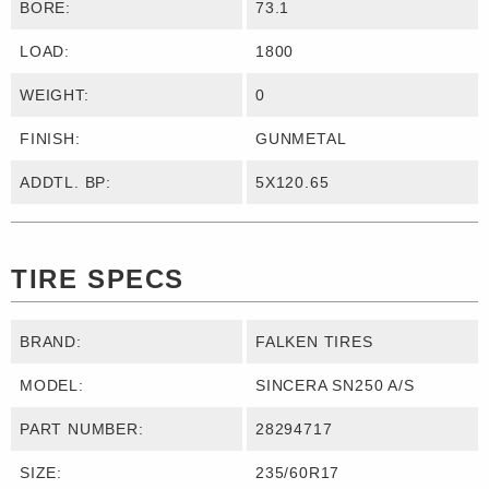
BORE:
73.1
LOAD:
1800
WEIGHT:
0
FINISH:
GUNMETAL
ADDTL. BP:
5X120.65
TIRE SPECS
BRAND:
FALKEN TIRES
MODEL:
SINCERA SN250 A/S
PART NUMBER:
28294717
SIZE:
235/60R17