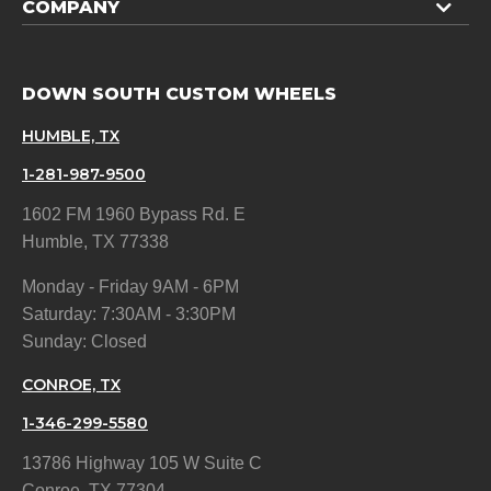
COMPANY
DOWN SOUTH CUSTOM WHEELS
HUMBLE, TX
1-281-987-9500
1602 FM 1960 Bypass Rd. E
Humble, TX 77338
Monday - Friday 9AM - 6PM
Saturday: 7:30AM - 3:30PM
Sunday: Closed
CONROE, TX
1-346-299-5580
13786 Highway 105 W Suite C
Conroe, TX 77304