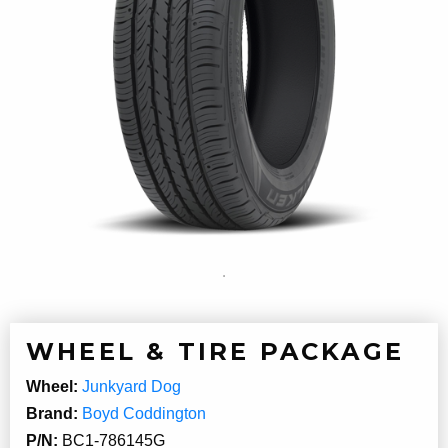
WHEEL & TIRE PACKAGE
Wheel:
Junkyard Dog
Brand:
Boyd Coddington
P/N:
BC1-786145G