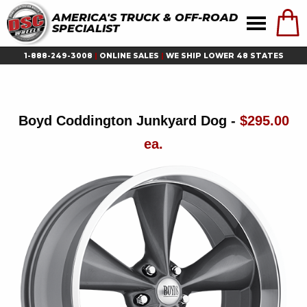
AMERICA'S TRUCK & OFF-ROAD
SPECIALIST
1-888-249-3008
|
ONLINE SALES
|
WE SHIP LOWER 48 STATES
Boyd Coddington Junkyard Dog -
$295.00
ea.