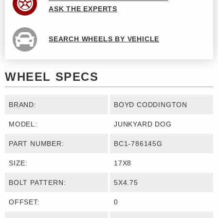
ASK THE EXPERTS
SEARCH WHEELS BY VEHICLE
WHEEL SPECS
BRAND:
BOYD CODDINGTON
MODEL:
JUNKYARD DOG
PART NUMBER:
BC1-786145G
SIZE:
17X8
BOLT PATTERN:
5X4.75
OFFSET:
0