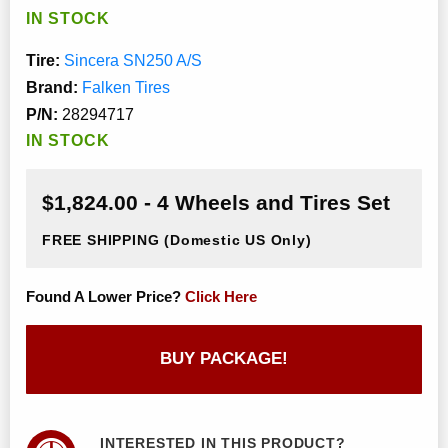
IN STOCK
Tire:
Sincera SN250 A/S
Brand:
Falken Tires
P/N:
28294717
IN STOCK
$1,824.00 - 4 Wheels and Tires Set
FREE SHIPPING
(Domestic US Only)
Found A Lower Price?
Click Here
BUY PACKAGE!
INTERESTED IN THIS PRODUCT?