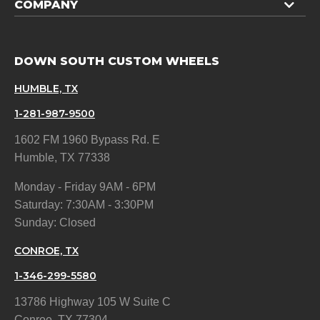
COMPANY
DOWN SOUTH CUSTOM WHEELS
HUMBLE, TX
1-281-987-9500
1602 FM 1960 Bypass Rd. E
Humble, TX 77338
Monday - Friday 9AM - 6PM
Saturday: 7:30AM - 3:30PM
Sunday: Closed
CONROE, TX
1-346-299-5580
13786 Highway 105 W Suite C
Conroe, TX 77304