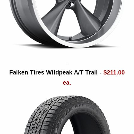
Falken Tires Wildpeak A/T Trail -
$211.00
ea.