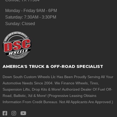
Monday - Friday 9AM - 6PM
Saturday: 7:30AM - 3:30PM
Sunday: Closed
AMERICA'S TRUCK & OFF-ROAD SPECIALIST
Down South Custom Wheels Llc Has Been Proudly Serving All Your
Automotive Needs Since 2004. We Finance Wheels, Tires,
Suspension Lifts, Drop Kits & More! Authorized Dealer Of Fuel Off-
Road, Ballistic, Xd & More! (Progressive Leasing Obtains
Information From Credit Bureaus. Not All Applicants Are Approved.)