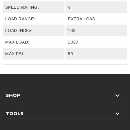
SPEED RATING:
V
LOAD RANGE:
EXTRA LOAD
LOAD INDEX:
103
MAX LOAD:
1929
MAX PSI:
50
SHOP
TOOLS