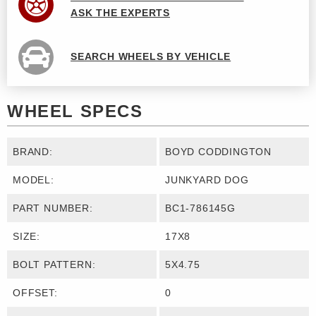
ASK THE EXPERTS
SEARCH WHEELS BY VEHICLE
WHEEL SPECS
BRAND:
BOYD CODDINGTON
MODEL:
JUNKYARD DOG
PART NUMBER:
BC1-786145G
SIZE:
17X8
BOLT PATTERN:
5X4.75
OFFSET:
0