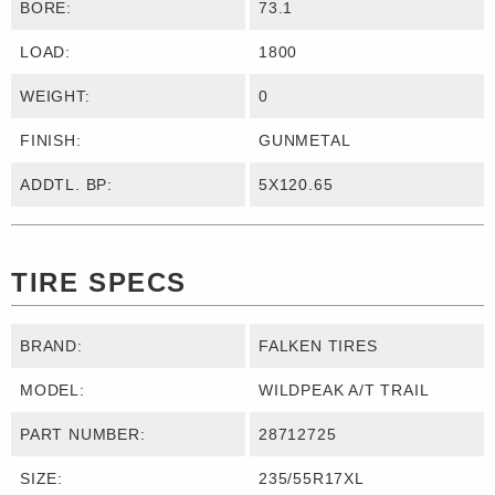
BORE:
73.1
LOAD:
1800
WEIGHT:
0
FINISH:
GUNMETAL
ADDTL. BP:
5X120.65
TIRE SPECS
BRAND:
FALKEN TIRES
MODEL:
WILDPEAK A/T TRAIL
PART NUMBER:
28712725
SIZE:
235/55R17XL