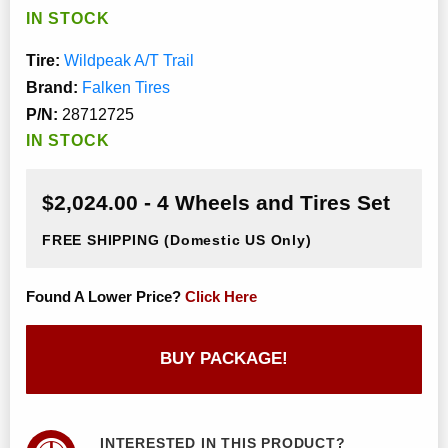
IN STOCK
Tire:
Wildpeak A/T Trail
Brand:
Falken Tires
P/N:
28712725
IN STOCK
$2,024.00 - 4 Wheels and Tires Set
FREE SHIPPING
(Domestic US Only)
Found A Lower Price?
Click Here
BUY PACKAGE!
INTERESTED IN THIS PRODUCT?