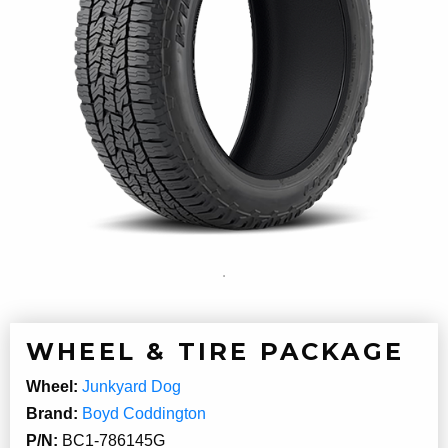
WHEEL & TIRE PACKAGE
Wheel:
Junkyard Dog
Brand:
Boyd Coddington
P/N:
BC1-786145G