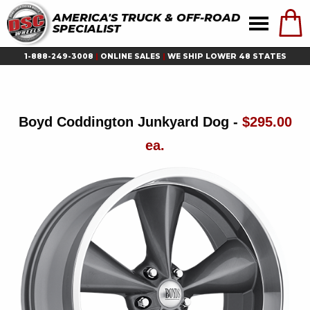
AMERICA'S TRUCK & OFF-ROAD
SPECIALIST
1-888-249-3008
|
ONLINE SALES
|
WE SHIP LOWER 48 STATES
Boyd Coddington Junkyard Dog -
$295.00
ea.