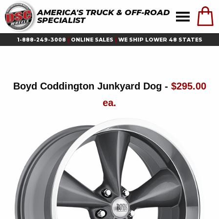
AMERICA'S TRUCK & OFF-ROAD
SPECIALIST
1-888-249-3008
|
ONLINE SALES
|
WE SHIP LOWER 48 STATES
Boyd Coddington Junkyard Dog -
$295.00
ea.