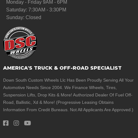
Monday - Friday 9AM - 6PM
Saturday: 7:30AM - 3:30PM
Sunday: Closed
AMERICA'S TRUCK & OFF-ROAD SPECIALIST
Down South Custom Wheels Llc Has Been Proudly Serving All Your
Automotive Needs Since 2004. We Finance Wheels, Tires,
Suspension Lifts, Drop Kits & More! Authorized Dealer Of Fuel Off-
Road, Ballistic, Xd & More! (Progressive Leasing Obtains
Information From Credit Bureaus. Not All Applicants Are Approved.)