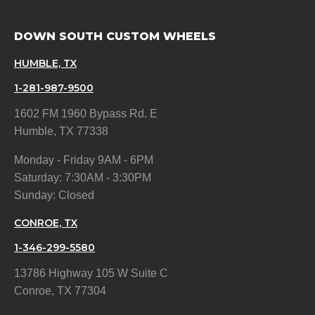
DOWN SOUTH CUSTOM WHEELS
HUMBLE, TX
1-281-987-9500
1602 FM 1960 Bypass Rd. E
Humble, TX 77338
Monday - Friday 9AM - 6PM
Saturday: 7:30AM - 3:30PM
Sunday: Closed
CONROE, TX
1-346-299-5580
13786 Highway 105 W Suite C
Conroe, TX 77304