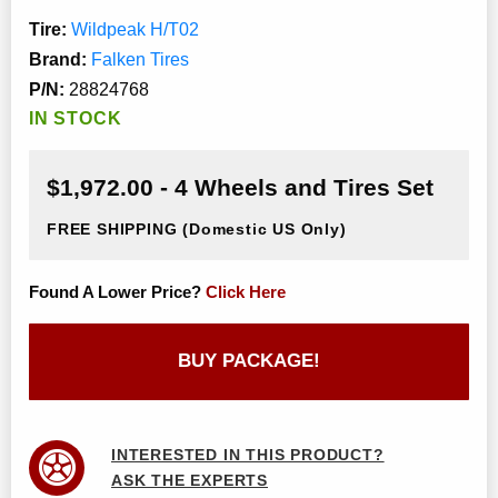
Tire:
Wildpeak H/T02
Brand:
Falken Tires
P/N:
28824768
IN STOCK
$1,972.00 - 4 Wheels and Tires Set
FREE SHIPPING
(Domestic US Only)
Found A Lower Price?
Click Here
BUY PACKAGE!
INTERESTED IN THIS PRODUCT?
ASK THE EXPERTS