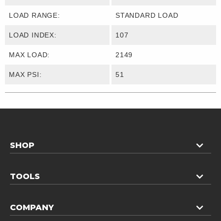
LOAD RANGE:
STANDARD LOAD
LOAD INDEX:
107
MAX LOAD:
2149
MAX PSI:
51
SHOP
TOOLS
COMPANY