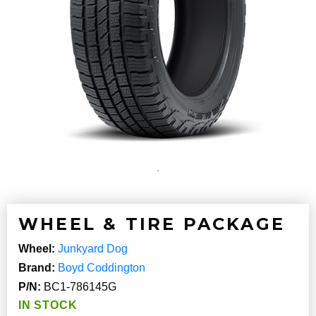
WHEEL & TIRE PACKAGE
Wheel:
Junkyard Dog
Brand:
Boyd Coddington
P/N:
BC1-786145G
IN STOCK