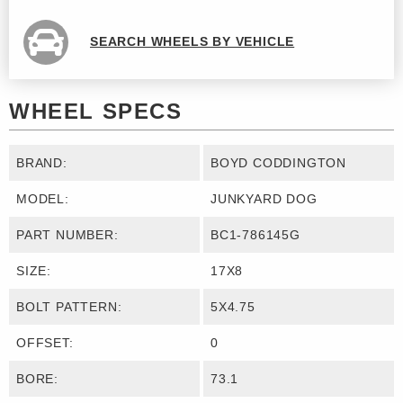
SEARCH WHEELS BY VEHICLE
WHEEL SPECS
BRAND:
BOYD CODDINGTON
MODEL:
JUNKYARD DOG
PART NUMBER:
BC1-786145G
SIZE:
17X8
BOLT PATTERN:
5X4.75
OFFSET:
0
BORE:
73.1