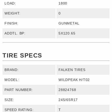
LOAD:
1800
WEIGHT:
0
FINISH:
GUNMETAL
ADDTL. BP:
5X120.65
TIRE SPECS
BRAND:
FALKEN TIRES
MODEL:
WILDPEAK H/T02
PART NUMBER:
28824768
SIZE:
245/65R17
SPEED RATING:
T