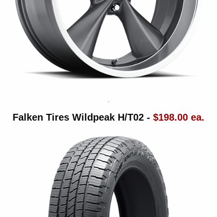
Falken Tires Wildpeak H/T02 -
$198.00 ea.