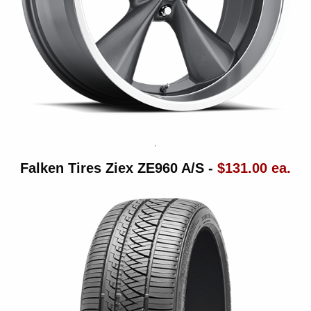
Falken Tires Ziex ZE960 A/S -
$131.00 ea.