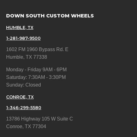
DOWN SOUTH CUSTOM WHEELS
HUMBLE, TX
1-281-987-9500
1602 FM 1960 Bypass Rd. E
Humble, TX 77338
Monday - Friday 9AM - 6PM
Saturday: 7:30AM - 3:30PM
Sunday: Closed
CONROE, TX
1-346-299-5580
13786 Highway 105 W Suite C
Conroe, TX 77304