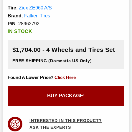
Tire:
Ziex ZE960 A/S
Brand:
Falken Tires
P/N:
28962792
IN STOCK
$1,704.00 - 4 Wheels and Tires Set
FREE SHIPPING
(Domestic US Only)
Found A Lower Price?
Click Here
BUY PACKAGE!
INTERESTED IN THIS PRODUCT?
ASK THE EXPERTS