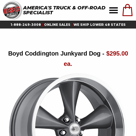
AMERICA'S TRUCK & OFF-ROAD
SPECIALIST
1-888-249-3008
|
ONLINE SALES
|
WE SHIP LOWER 48 STATES
Boyd Coddington Junkyard Dog -
$295.00
ea.