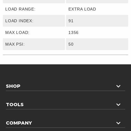
LOAD RANGE:
EXTRA LOAD
LOAD INDEX:
91
MAX LOAD:
1356
MAX PSI:
50
SHOP
TOOLS
COMPANY