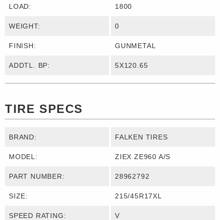
LOAD:
1800
WEIGHT:
0
FINISH:
GUNMETAL
ADDTL. BP:
5X120.65
TIRE SPECS
BRAND:
FALKEN TIRES
MODEL:
ZIEX ZE960 A/S
PART NUMBER:
28962792
SIZE:
215/45R17XL
SPEED RATING:
V