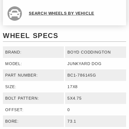
SEARCH WHEELS BY VEHICLE
WHEEL SPECS
BRAND:
BOYD CODDINGTON
MODEL:
JUNKYARD DOG
PART NUMBER:
BC1-786145G
SIZE:
17X8
BOLT PATTERN:
5X4.75
OFFSET:
0
BORE:
73.1