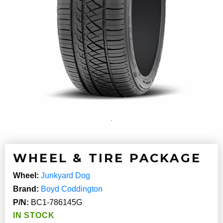
WHEEL & TIRE PACKAGE
Wheel:
Junkyard Dog
Brand:
Boyd Coddington
P/N:
BC1-786145G
IN STOCK