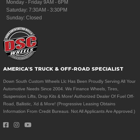
Monday - Friday 9AM - 6PM
Saturday: 7:30AM - 3:30PM
Sunday: Closed
AMERICA'S TRUCK & OFF-ROAD SPECIALIST
Down South Custom Wheels Llc Has Been Proudly Serving All Your
Automotive Needs Since 2004. We Finance Wheels, Tires,
Suspension Lifts, Drop Kits & More! Authorized Dealer Of Fuel Off-
Road, Ballistic, Xd & More! (Progressive Leasing Obtains
Information From Credit Bureaus. Not All Applicants Are Approved.)