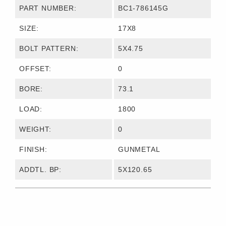
PART NUMBER:
BC1-786145G
SIZE:
17X8
BOLT PATTERN:
5X4.75
OFFSET:
0
BORE:
73.1
LOAD:
1800
WEIGHT:
0
FINISH:
GUNMETAL
ADDTL. BP:
5X120.65