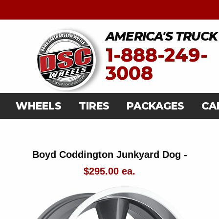
AMERICA'S TRUCK
1-888-249-
3008
WHEELS
TIRES
PACKAGES
CA
Boyd Coddington Junkyard Dog -
$295.00 ea.