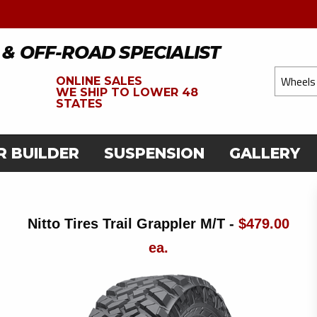
 & OFF-ROAD SPECIALIST
ONLINE SALES
WE
SHIP TO LOWER 48
STATES
R BUILDER
SUSPENSION
GALLERY
Nitto Tires Trail Grappler M/T -
$479.00
ea.