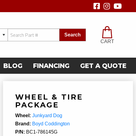
Search
CART
BLOG
FINANCING
GET A QUOTE
WHEEL & TIRE
PACKAGE
Wheel:
Junkyard Dog
Brand:
Boyd Coddington
P/N:
BC1-786145G