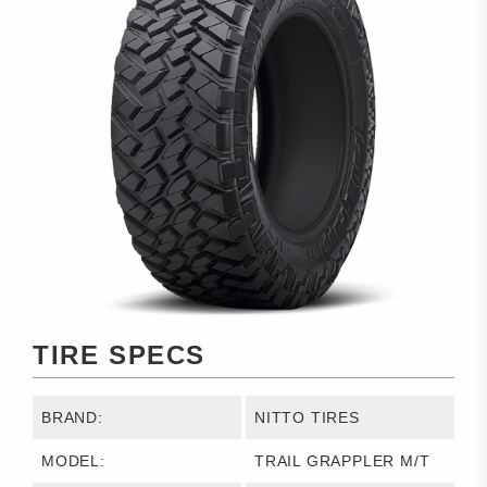
TIRE SPECS
BRAND:
NITTO TIRES
MODEL:
TRAIL GRAPPLER M/T