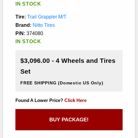
IN STOCK
Tire:
Trail Grappler M/T
Brand:
Nitto Tires
P/N:
374080
IN STOCK
$3,096.00 - 4 Wheels and Tires
Set
FREE SHIPPING
(Domestic US Only)
Found A Lower Price?
Click Here
BUY PACKAGE!