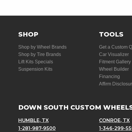
SHOP
TOOLS
Shop by Wheel Brands
Get a Custom 
Shop by Tire Brands
Car Visualizer
Lift Kits Specials
Fitment Gallery
Suspension Kits
Wheel Builder
Financing
Affirm Disclosu
DOWN SOUTH CUSTOM WHEEL
HUMBLE, TX
CONROE, TX
1-281-987-9500
1-346-299-5