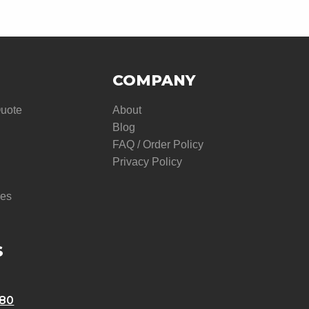
COMPANY
Quote
About
Blog
FAQ / Order Policy
Privacy Policy
res
S
580