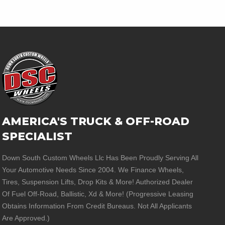
AMERICA'S TRUCK & OFF-ROAD
SPECIALIST
Down South Custom Wheels Llc Has Been Proudly Serving All
Your Automotive Needs Since 2004. We Finance Wheels,
Tires, Suspension Lifts, Drop Kits & More! Authorized Dealer
Of Fuel Off-Road, Ballistic, Xd & More! (Progressive Leasing
Obtains Information From Credit Bureaus. Not All Applicants
Are Approved.)