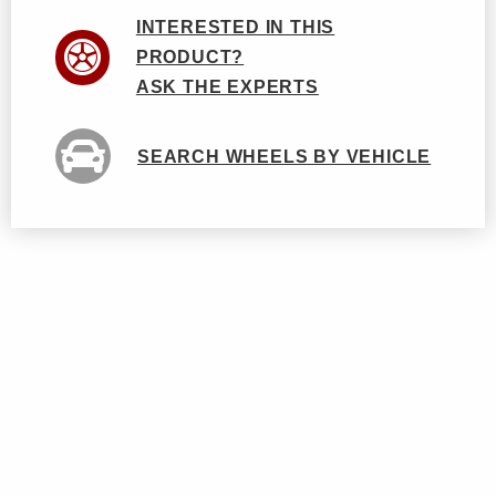
INTERESTED IN THIS
PRODUCT?
ASK THE EXPERTS
SEARCH WHEELS BY VEHICLE