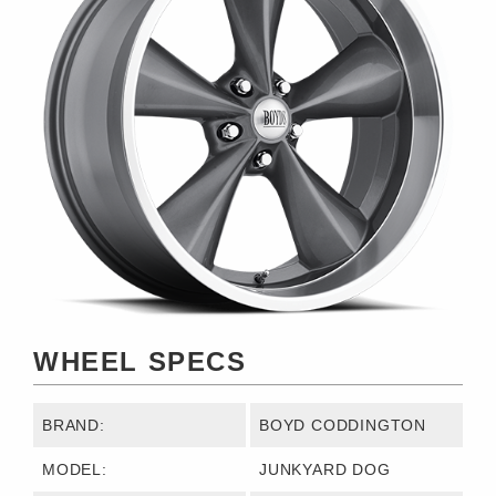
WHEEL SPECS
BRAND:
BOYD CODDINGTON
MODEL:
JUNKYARD DOG