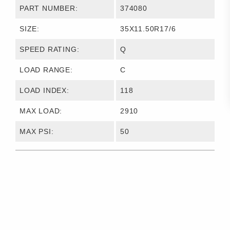
PART NUMBER:
374080
SIZE:
35X11.50R17/6
SPEED RATING:
Q
LOAD RANGE:
C
LOAD INDEX:
118
MAX LOAD:
2910
MAX PSI:
50