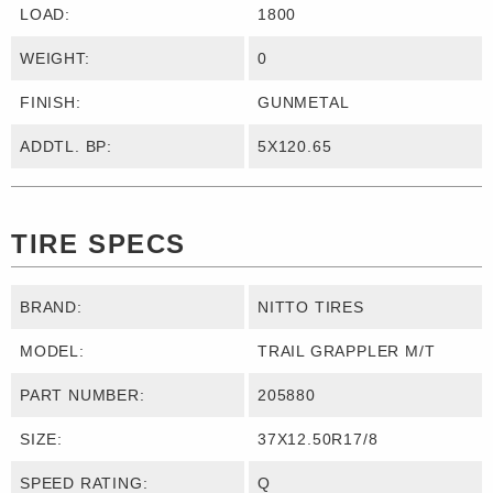
LOAD:
1800
WEIGHT:
0
FINISH:
GUNMETAL
ADDTL. BP:
5X120.65
TIRE SPECS
BRAND:
NITTO TIRES
MODEL:
TRAIL GRAPPLER M/T
PART NUMBER:
205880
SIZE:
37X12.50R17/8
SPEED RATING:
Q