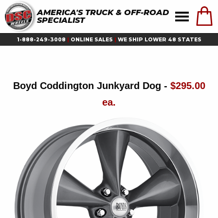
AMERICA'S TRUCK & OFF-ROAD
SPECIALIST
1-888-249-3008
|
ONLINE SALES
|
WE SHIP LOWER 48 STATES
Boyd Coddington Junkyard Dog -
$295.00
ea.