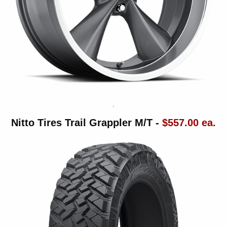
Nitto Tires Trail Grappler M/T -
$557.00 ea.