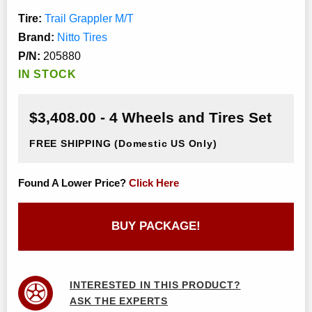
Tire:
Trail Grappler M/T
Brand:
Nitto Tires
P/N:
205880
IN STOCK
$3,408.00 - 4 Wheels and Tires Set
FREE SHIPPING
(Domestic US Only)
Found A Lower Price?
Click Here
BUY PACKAGE!
INTERESTED IN THIS PRODUCT?
ASK THE EXPERTS