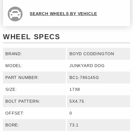
SEARCH WHEELS BY VEHICLE
WHEEL SPECS
BRAND:
BOYD CODDINGTON
MODEL:
JUNKYARD DOG
PART NUMBER:
BC1-786145G
SIZE:
17X8
BOLT PATTERN:
5X4.75
OFFSET:
0
BORE:
73.1