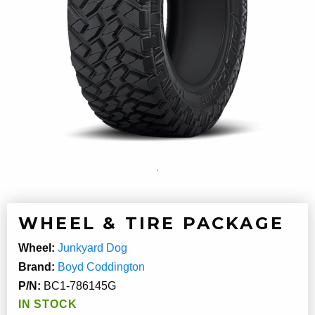
WHEEL & TIRE PACKAGE
Wheel:
Junkyard Dog
Brand:
Boyd Coddington
P/N:
BC1-786145G
IN STOCK