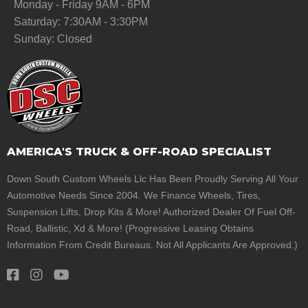
Monday - Friday 9AM - 6PM
Saturday: 7:30AM - 3:30PM
Sunday: Closed
AMERICA'S TRUCK & OFF-ROAD SPECIALIST
Down South Custom Wheels Llc Has Been Proudly Serving All Your
Automotive Needs Since 2004. We Finance Wheels, Tires,
Suspension Lifts, Drop Kits & More! Authorized Dealer Of Fuel Off-
Road, Ballistic, Xd & More! (Progressive Leasing Obtains
Information From Credit Bureaus. Not All Applicants Are Approved.)