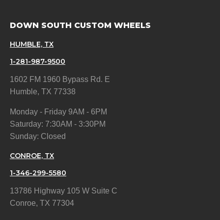
DOWN SOUTH CUSTOM WHEELS
HUMBLE, TX
1-281-987-9500
1602 FM 1960 Bypass Rd. E
Humble, TX 77338
Monday - Friday 9AM - 6PM
Saturday: 7:30AM - 3:30PM
Sunday: Closed
CONROE, TX
1-346-299-5580
13786 Highway 105 W Suite C
Conroe, TX 77304