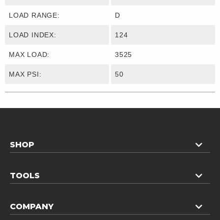
LOAD RANGE:
D
LOAD INDEX:
124
MAX LOAD:
3525
MAX PSI:
50
SHOP
TOOLS
COMPANY