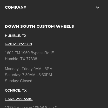
COMPANY
DOWN SOUTH CUSTOM WHEELS
HUMBLE, TX
1-281-987-9500
1602 FM 1960 Bypass Rd. E
Humble, TX 77338
Monday - Friday 9AM - 6PM
Saturday: 7:30AM - 3:30PM
Sunday: Closed
CONROE, TX
1-346-299-5580
13786 Highway 105 W Suite C