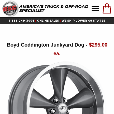
AMERICA'S TRUCK & OFF-ROAD
SPECIALIST
1-888-249-3008
|
ONLINE SALES
|
WE SHIP LOWER 48 STATES
Boyd Coddington Junkyard Dog -
$295.00
ea.