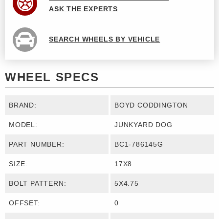
ASK THE EXPERTS
SEARCH WHEELS BY VEHICLE
WHEEL SPECS
BRAND:
BOYD CODDINGTON
MODEL:
JUNKYARD DOG
PART NUMBER:
BC1-786145G
SIZE:
17X8
BOLT PATTERN:
5X4.75
OFFSET:
0