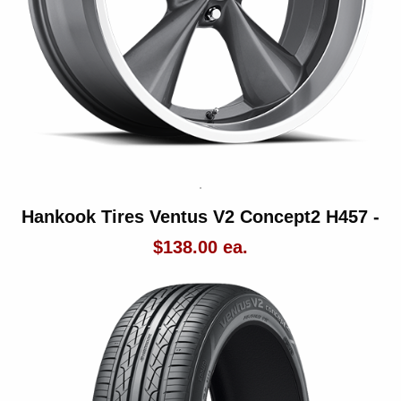
Hankook Tires Ventus V2 Concept2 H457 -
$138.00 ea.