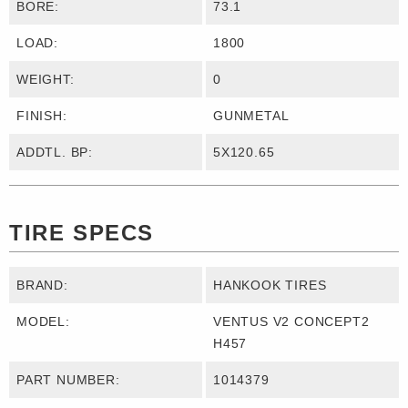
BORE:
73.1
LOAD:
1800
WEIGHT:
0
FINISH:
GUNMETAL
ADDTL. BP:
5X120.65
TIRE SPECS
BRAND:
HANKOOK TIRES
MODEL:
VENTUS V2 CONCEPT2
H457
PART NUMBER:
1014379