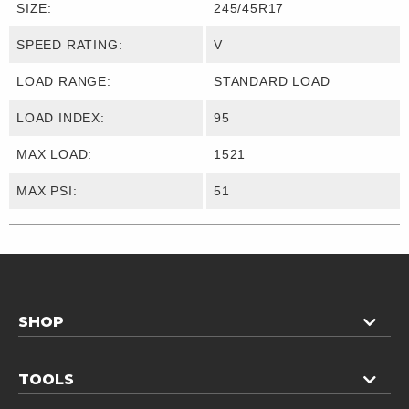
SIZE:
245/45R17
SPEED RATING:
V
LOAD RANGE:
STANDARD LOAD
LOAD INDEX:
95
MAX LOAD:
1521
MAX PSI:
51
SHOP
TOOLS