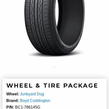
WHEEL & TIRE PACKAGE
Wheel:
Junkyard Dog
Brand:
Boyd Coddington
P/N:
BC1-786145G