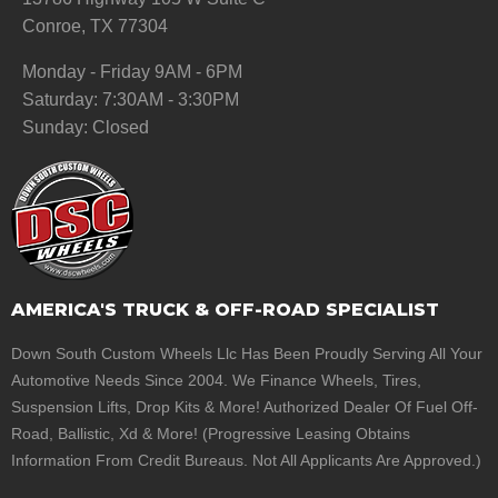
Conroe, TX 77304
Monday - Friday 9AM - 6PM
Saturday: 7:30AM - 3:30PM
Sunday: Closed
AMERICA'S TRUCK & OFF-ROAD SPECIALIST
Down South Custom Wheels Llc Has Been Proudly Serving All Your
Automotive Needs Since 2004. We Finance Wheels, Tires,
Suspension Lifts, Drop Kits & More! Authorized Dealer Of Fuel Off-
Road, Ballistic, Xd & More! (Progressive Leasing Obtains
Information From Credit Bureaus. Not All Applicants Are Approved.)