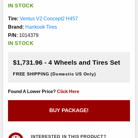
IN STOCK
Tire:
Ventus V2 Concept2 H457
Brand:
Hankook Tires
P/N:
1014379
IN STOCK
$1,731.96 - 4 Wheels and Tires Set
FREE SHIPPING
(Domestic US Only)
Found A Lower Price?
Click Here
BUY PACKAGE!
INTERESTED IN THIS PRODUCT?