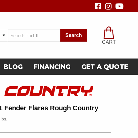
Search
CART
BLOG
FINANCING
GET A QUOTE
1 Fender Flares Rough Country
lbs.