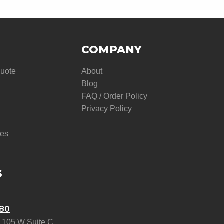
COMPANY
Quote
About
Blog
FAQ / Order Policy
Privacy Policy
res
S
580
 105 W Suite C