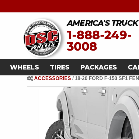
AMERICA'S TRUCK
1-888-249-
3008
WHEELS
TIRES
PACKAGES
CA
ACCESSORIES
/
18-20 FORD F-150 SF1 