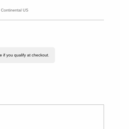
e Continental US
e if you qualify at checkout.