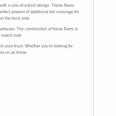
with a one-of-a-kind design. These flares
erfect amount of additional tire coverage for
n the truck side.
ardware. The construction of these flares is
r match look.
for your truck. Whether you're looking for
r on all fronts.