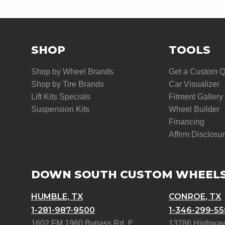
SHOP
TOOLS
Shop by Wheel Brands
Get a Custom 
Shop by Tire Brands
Car Visualizer
Lift Kits Specials
Fitment Gallery
Suspension Kits
Wheel Builder
Financing
Affirm Disclosu
DOWN SOUTH CUSTOM WHEEL
HUMBLE, TX
CONROE, TX
1-281-987-9500
1-346-299-5
1602 FM 1960 Bypass Rd. E
13786 Highway