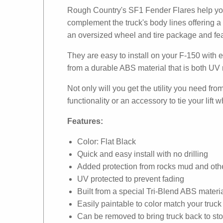
Rough Country's SF1 Fender Flares help you 
complement the truck's body lines offering a 
an oversized wheel and tire package and feat
They are easy to install on your F-150 with e
from a durable ABS material that is both UV r
Not only will you get the utility you need fr
functionality or an accessory to tie your lift
Features:
Color: Flat Black
Quick and easy install with no drilling
Added protection from rocks mud and othe
UV protected to prevent fading
Built from a special Tri-Blend ABS materi
Easily paintable to color match your truck
Can be removed to bring truck back to st