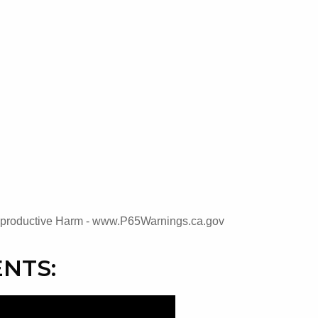
oductive Harm - www.P65Warnings.ca.gov
NTS: