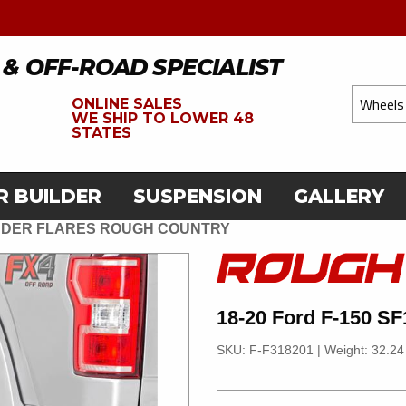
 & OFF-ROAD SPECIALIST
ONLINE SALES
WE
SHIP TO LOWER 48
STATES
R BUILDER
SUSPENSION
GALLERY
FENDER FLARES ROUGH COUNTRY
18-20 Ford F-150 SF
SKU: F-F318201
|
Weight: 32.24 