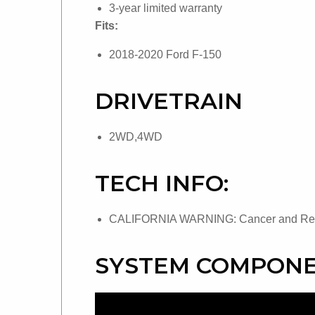
3-year limited warranty
Fits:
2018-2020 Ford F-150
DRIVETRAIN
2WD,4WD
TECH INFO:
CALIFORNIA WARNING: Cancer and Repr
SYSTEM COMPONE