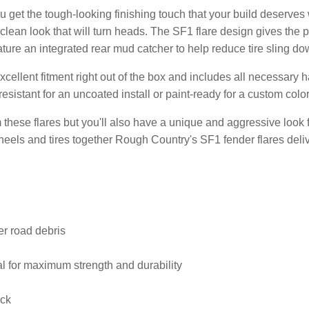
get the tough-looking finishing touch that your build deserves 
clean look that will turn heads. The SF1 flare design gives the p
ure an integrated rear mud catcher to help reduce tire sling dow
xcellent fitment right out of the box and includes all necessary h
esistant for an uncoated install or paint-ready for a custom colo
om these flares but you'll also have a unique and aggressive look 
 wheels and tires together Rough Country's SF1 fender flares delive
r road debris
al for maximum strength and durability
ock