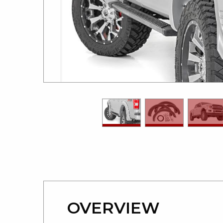
OVERVIEW