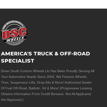
AMERICA'S TRUCK & OFF-ROAD
SPECIALIST
Down South Custom Wheels Llc Has Been Proudly Serving All
Your Automotive Needs Since 2004. We Finance Wheels,
Tires, Suspension Lifts, Drop Kits & More! Authorized Dealer
Of Fuel Off-Road, Ballistic, Xd & More! (Progressive Leasing
Obtains Information From Credit Bureaus. Not All Applicants
Are Approved.)