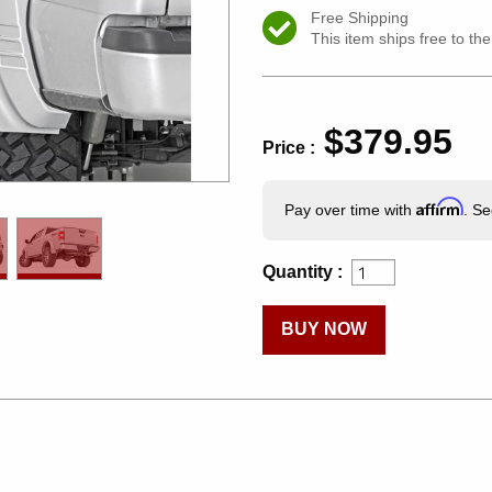
Free Shipping
This item ships free to th
$379.95
Price :
Affirm
Pay over time with
. Se
Quantity :
BUY NOW