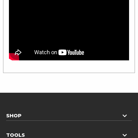
SHOP
TOOLS