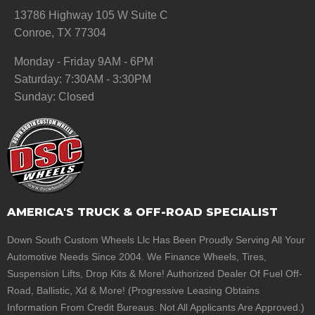
13786 Highway 105 W Suite C
Conroe, TX 77304
Monday - Friday 9AM - 6PM
Saturday: 7:30AM - 3:30PM
Sunday: Closed
AMERICA'S TRUCK & OFF-ROAD SPECIALIST
Down South Custom Wheels Llc Has Been Proudly Serving All Your
Automotive Needs Since 2004. We Finance Wheels, Tires,
Suspension Lifts, Drop Kits & More! Authorized Dealer Of Fuel Off-
Road, Ballistic, Xd & More! (Progressive Leasing Obtains
Information From Credit Bureaus. Not All Applicants Are Approved.)