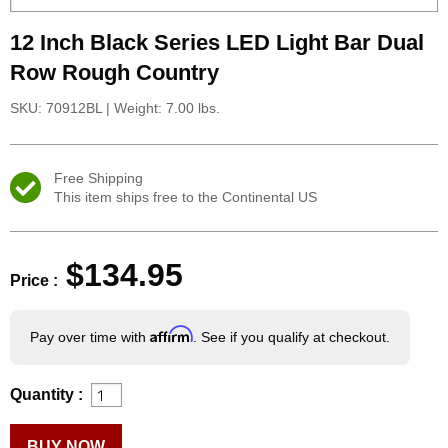
12 Inch Black Series LED Light Bar Dual
Row Rough Country
SKU: 70912BL
|
Weight: 7.00 lbs.
Free Shipping
This item ships free to the Continental US
$134.95
Price :
Affirm
Pay over time with
. See if you qualify at checkout.
Quantity :
BUY NOW