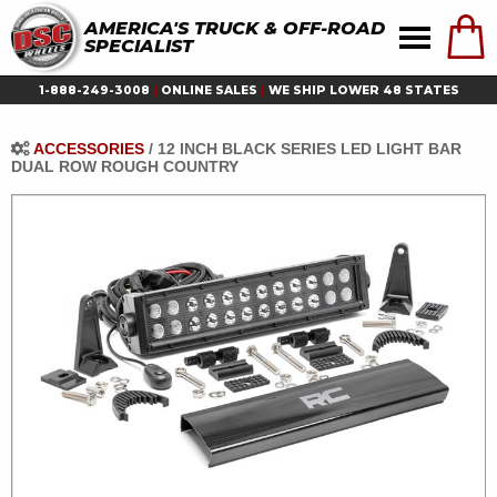
AMERICA'S TRUCK & OFF-ROAD
SPECIALIST
1-888-249-3008
|
ONLINE SALES
|
WE SHIP LOWER 48 STATES
ACCESSORIES
/
12 INCH BLACK SERIES LED LIGHT BAR
DUAL ROW ROUGH COUNTRY