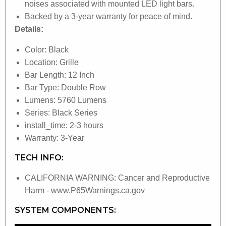
noises associated with mounted LED light bars.
Backed by a 3-year warranty for peace of mind.
Details:
Color: Black
Location: Grille
Bar Length: 12 Inch
Bar Type: Double Row
Lumens: 5760 Lumens
Series: Black Series
install_time: 2-3 hours
Warranty: 3-Year
TECH INFO:
CALIFORNIA WARNING: Cancer and Reproductive
Harm - www.P65Warnings.ca.gov
SYSTEM COMPONENTS: