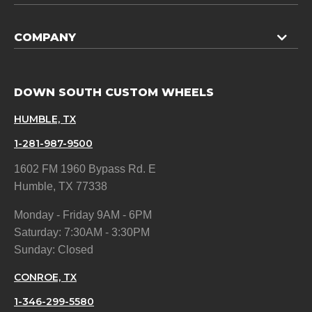
COMPANY
DOWN SOUTH CUSTOM WHEELS
HUMBLE, TX
1-281-987-9500
1602 FM 1960 Bypass Rd. E
Humble, TX 77338
Monday - Friday 9AM - 6PM
Saturday: 7:30AM - 3:30PM
Sunday: Closed
CONROE, TX
1-346-299-5580