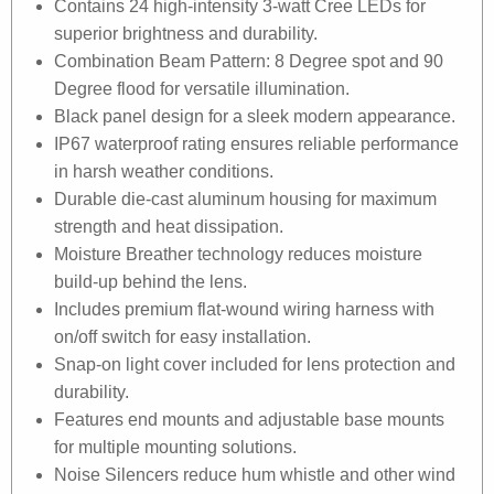
Contains 24 high-intensity 3-watt Cree LEDs for
superior brightness and durability.
Combination Beam Pattern: 8 Degree spot and 90
Degree flood for versatile illumination.
Black panel design for a sleek modern appearance.
IP67 waterproof rating ensures reliable performance
in harsh weather conditions.
Durable die-cast aluminum housing for maximum
strength and heat dissipation.
Moisture Breather technology reduces moisture
build-up behind the lens.
Includes premium flat-wound wiring harness with
on/off switch for easy installation.
Snap-on light cover included for lens protection and
durability.
Features end mounts and adjustable base mounts
for multiple mounting solutions.
Noise Silencers reduce hum whistle and other wind