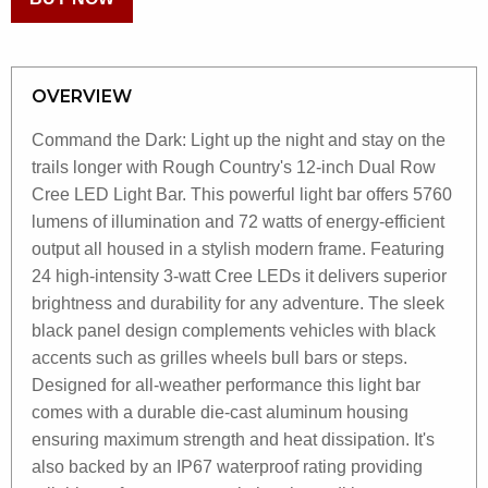
OVERVIEW
Command the Dark: Light up the night and stay on the
trails longer with Rough Country's 12-inch Dual Row
Cree LED Light Bar. This powerful light bar offers 5760
lumens of illumination and 72 watts of energy-efficient
output all housed in a stylish modern frame. Featuring
24 high-intensity 3-watt Cree LEDs it delivers superior
brightness and durability for any adventure. The sleek
black panel design complements vehicles with black
accents such as grilles wheels bull bars or steps.
Designed for all-weather performance this light bar
comes with a durable die-cast aluminum housing
ensuring maximum strength and heat dissipation. It's
also backed by an IP67 waterproof rating providing