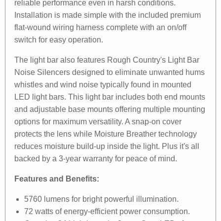
reliable performance even in harsh conditions.
Installation is made simple with the included premium
flat-wound wiring harness complete with an on/off
switch for easy operation.
The light bar also features Rough Country's Light Bar
Noise Silencers designed to eliminate unwanted hums
whistles and wind noise typically found in mounted
LED light bars. This light bar includes both end mounts
and adjustable base mounts offering multiple mounting
options for maximum versatility. A snap-on cover
protects the lens while Moisture Breather technology
reduces moisture build-up inside the light. Plus it's all
backed by a 3-year warranty for peace of mind.
Features and Benefits:
5760 lumens for bright powerful illumination.
72 watts of energy-efficient power consumption.