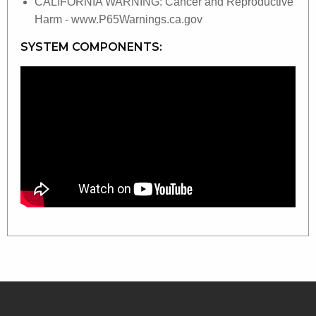
CALIFORNIA WARNING: Cancer and Reproductive
Harm - www.P65Warnings.ca.gov
SYSTEM COMPONENTS: