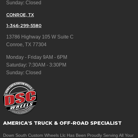
Sunday: Closed
CONROE, TX
1-346-299-5580
13786 Highway 105 W Suite C
Conroe, TX 77304
Monday - Friday 9AM - 6PM
Saturday: 7:30AM - 3:30PM
Sunday: Closed
AMERICA'S TRUCK & OFF-ROAD SPECIALIST
Down South Custom Wheels Llc Has Been Proudly Serving All Your