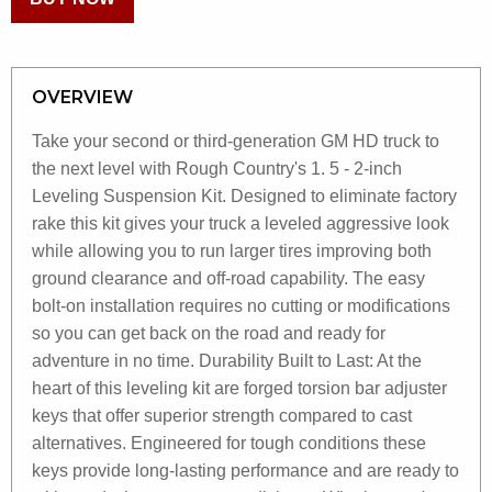
OVERVIEW
Take your second or third-generation GM HD truck to
the next level with Rough Country's 1. 5 - 2-inch
Leveling Suspension Kit. Designed to eliminate factory
rake this kit gives your truck a leveled aggressive look
while allowing you to run larger tires improving both
ground clearance and off-road capability. The easy
bolt-on installation requires no cutting or modifications
so you can get back on the road and ready for
adventure in no time. Durability Built to Last: At the
heart of this leveling kit are forged torsion bar adjuster
keys that offer superior strength compared to cast
alternatives. Engineered for tough conditions these
keys provide long-lasting performance and are ready to