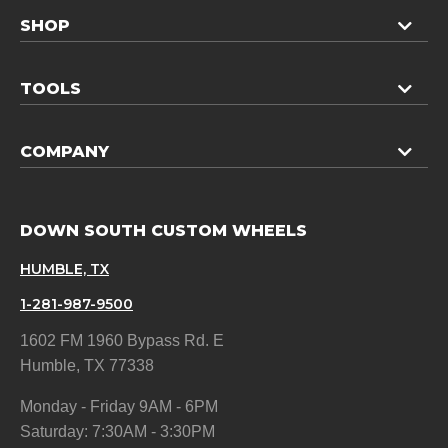
SHOP
TOOLS
COMPANY
DOWN SOUTH CUSTOM WHEELS
HUMBLE, TX
1-281-987-9500
1602 FM 1960 Bypass Rd. E
Humble, TX 77338
Monday - Friday 9AM - 6PM
Saturday: 7:30AM - 3:30PM