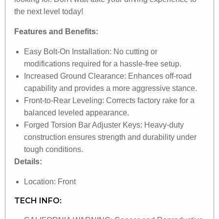
the next level today!
Features and Benefits:
Easy Bolt-On Installation: No cutting or
modifications required for a hassle-free setup.
Increased Ground Clearance: Enhances off-road
capability and provides a more aggressive stance.
Front-to-Rear Leveling: Corrects factory rake for a
balanced leveled appearance.
Forged Torsion Bar Adjuster Keys: Heavy-duty
construction ensures strength and durability under
tough conditions.
Details:
Location: Front
TECH INFO: