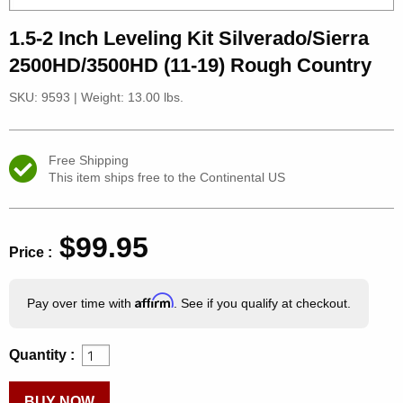
1.5-2 Inch Leveling Kit Silverado/Sierra
2500HD/3500HD (11-19) Rough Country
SKU: 9593
|
Weight: 13.00 lbs.
Free Shipping
This item ships free to the Continental US
$99.95
Price :
Affirm
Pay over time with
. See if you qualify at checkout.
Quantity :
BUY NOW