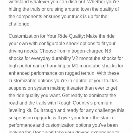
withstand whatever you can dish out. Whether you're
hitting the trails or cruising around town the quality of
the components ensures your truck is up for the
challenge.
Customization for Your Ride Quality: Make the ride
your own with configurable shock options to fit your
driving needs. Choose from nitrogen-charged N3
shocks for everyday durability V2 monotube shocks for
high-performance handling or M1 monotube shocks for
enhanced performance on rugged terrain. With these
customizable options you're in control of your truck's
suspension system making it easier than ever to get
the ride quality you want. Get ready to dominate the
road and the trails with Rough Country's premium
leveling kit. Built tough and ready for any challenge this
suspension upgrade will give your truck the stance
performance and customization options you've been
looking for. Don't wait-take your driving experience to