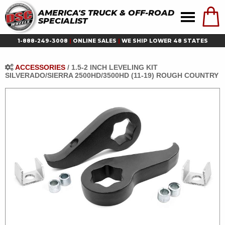
AMERICA'S TRUCK & OFF-ROAD
SPECIALIST
1-888-249-3008
|
ONLINE SALES
|
WE SHIP LOWER 48 STATES
ACCESSORIES
/
1.5-2 INCH LEVELING KIT
SILVERADO/SIERRA 2500HD/3500HD (11-19) ROUGH COUNTRY