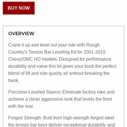
BUY NOW
OVERVIEW
Crank it up and level out your ride with Rough
Country's Torsion Bar Leveling Kit for 2001-2010
Chevy/GMC HD models. Designed for performance
durability and value this kit gives your truck the perfect
blend of lift and ride quality all without breaking the
bank.
Precision-Leveled Stance: Eliminate factory rake and
achieve a clean aggressive look that levels the front
with the rear.
Forged Strength: Built from high-strength forged steel
the torsion bar keys deliver exceptional durability and