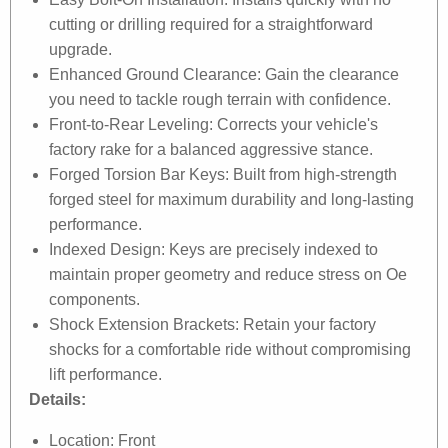
cutting or drilling required for a straightforward
upgrade.
Enhanced Ground Clearance: Gain the clearance
you need to tackle rough terrain with confidence.
Front-to-Rear Leveling: Corrects your vehicle's
factory rake for a balanced aggressive stance.
Forged Torsion Bar Keys: Built from high-strength
forged steel for maximum durability and long-lasting
performance.
Indexed Design: Keys are precisely indexed to
maintain proper geometry and reduce stress on Oe
components.
Shock Extension Brackets: Retain your factory
shocks for a comfortable ride without compromising
lift performance.
Details:
Location: Front