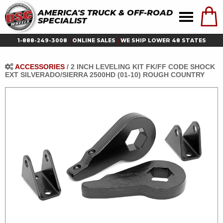
AMERICA'S TRUCK & OFF-ROAD
SPECIALIST
1-888-249-3008
|
ONLINE SALES
|
WE SHIP LOWER 48 STATES
ACCESSORIES
/
2 INCH LEVELING KIT FK/FF CODE SHOCK
EXT SILVERADO/SIERRA 2500HD (01-10) ROUGH COUNTRY