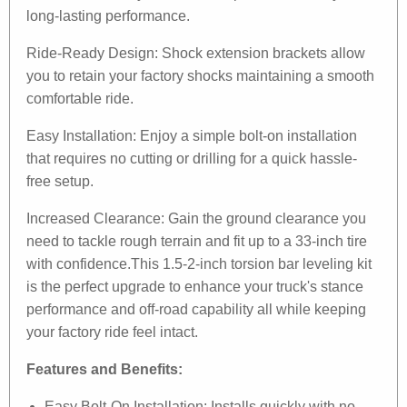
long-lasting performance.
Ride-Ready Design: Shock extension brackets allow
you to retain your factory shocks maintaining a smooth
comfortable ride.
Easy Installation: Enjoy a simple bolt-on installation
that requires no cutting or drilling for a quick hassle-
free setup.
Increased Clearance: Gain the ground clearance you
need to tackle rough terrain and fit up to a 33-inch tire
with confidence.This 1.5-2-inch torsion bar leveling kit
is the perfect upgrade to enhance your truck's stance
performance and off-road capability all while keeping
your factory ride feel intact.
Features and Benefits:
Easy Bolt-On Installation: Installs quickly with no