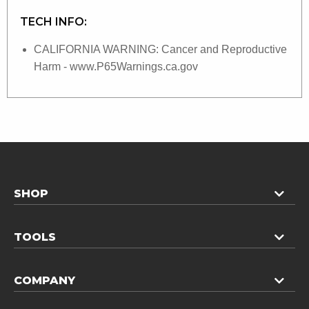
TECH INFO:
CALIFORNIA WARNING: Cancer and Reproductive
Harm - www.P65Warnings.ca.gov
SHOP
TOOLS
COMPANY