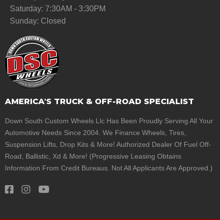
Saturday: 7:30AM - 3:30PM
Sunday: Closed
AMERICA'S TRUCK & OFF-ROAD SPECIALIST
Down South Custom Wheels Llc Has Been Proudly Serving All Your
Automotive Needs Since 2004. We Finance Wheels, Tires,
Suspension Lifts, Drop Kits & More! Authorized Dealer Of Fuel Off-
Road, Ballistic, Xd & More! (Progressive Leasing Obtains
Information From Credit Bureaus. Not All Applicants Are Approved.)