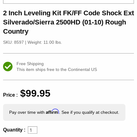
2 Inch Leveling Kit FK/FF Code Shock Ext
Silverado/Sierra 2500HD (01-10) Rough
Country
SKU: 8597
|
Weight: 11.00 lbs.
Free Shipping
This item ships free to the Continental US
$99.95
Price :
Affirm
Pay over time with
. See if you qualify at checkout.
Quantity :