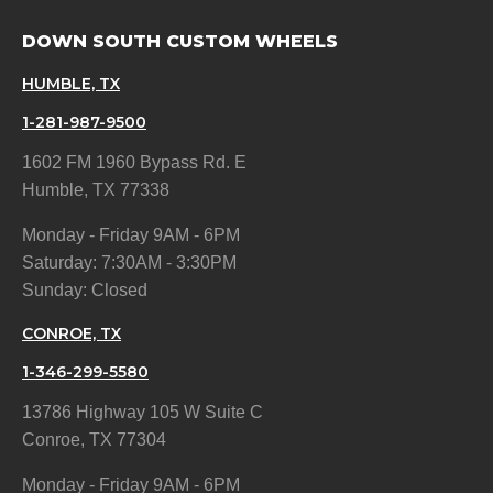
DOWN SOUTH CUSTOM WHEELS
HUMBLE, TX
1-281-987-9500
1602 FM 1960 Bypass Rd. E
Humble, TX 77338
Monday - Friday 9AM - 6PM
Saturday: 7:30AM - 3:30PM
Sunday: Closed
CONROE, TX
1-346-299-5580
13786 Highway 105 W Suite C
Conroe, TX 77304
Monday - Friday 9AM - 6PM