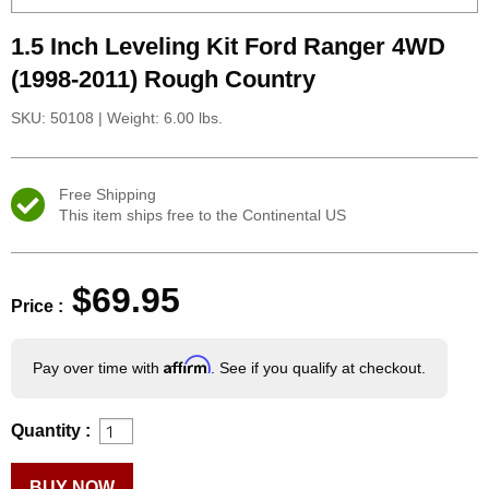
1.5 Inch Leveling Kit Ford Ranger 4WD
(1998-2011) Rough Country
SKU: 50108
|
Weight: 6.00 lbs.
Free Shipping
This item ships free to the Continental US
$69.95
Price :
Affirm
Pay over time with
. See if you qualify at checkout.
Quantity :
BUY NOW