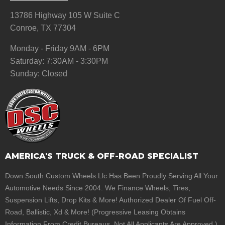
13786 Highway 105 W Suite C
Conroe, TX 77304
Monday - Friday 9AM - 6PM
Saturday: 7:30AM - 3:30PM
Sunday: Closed
AMERICA'S TRUCK & OFF-ROAD SPECIALIST
Down South Custom Wheels Llc Has Been Proudly Serving All Your
Automotive Needs Since 2004. We Finance Wheels, Tires,
Suspension Lifts, Drop Kits & More! Authorized Dealer Of Fuel Off-
Road, Ballistic, Xd & More! (Progressive Leasing Obtains
Information From Credit Bureaus. Not All Applicants Are Approved.)