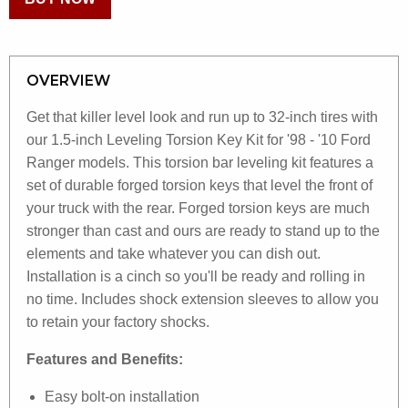
OVERVIEW
Get that killer level look and run up to 32-inch tires with
our 1.5-inch Leveling Torsion Key Kit for '98 - '10 Ford
Ranger models. This torsion bar leveling kit features a
set of durable forged torsion keys that level the front of
your truck with the rear. Forged torsion keys are much
stronger than cast and ours are ready to stand up to the
elements and take whatever you can dish out.
Installation is a cinch so you'll be ready and rolling in
no time. Includes shock extension sleeves to allow you
to retain your factory shocks.
Features and Benefits:
Easy bolt-on installation