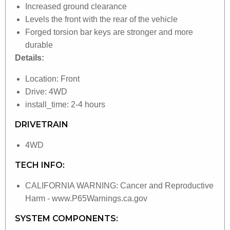
Increased ground clearance
Levels the front with the rear of the vehicle
Forged torsion bar keys are stronger and more
durable
Details:
Location: Front
Drive: 4WD
install_time: 2-4 hours
DRIVETRAIN
4WD
TECH INFO:
CALIFORNIA WARNING: Cancer and Reproductive
Harm - www.P65Warnings.ca.gov
SYSTEM COMPONENTS: