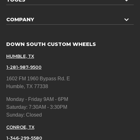
COMPANY
DOWN SOUTH CUSTOM WHEELS
HUMBLE, TX
1-281-987-9500
1602 FM 1960 Bypass Rd. E
Humble, TX 77338
Monday - Friday 9AM - 6PM
Saturday: 7:30AM - 3:30PM
Sunday: Closed
CONROE, TX
1-346-299-5580