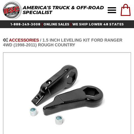
AMERICA'S TRUCK & OFF-ROAD
SPECIALIST
1-888-249-3008
|
ONLINE SALES
|
WE SHIP LOWER 48 STATES
ACCESSORIES
/
1.5 INCH LEVELING KIT FORD RANGER
4WD (1998-2011) ROUGH COUNTRY