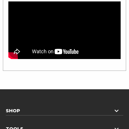
SHOP
TOOLS