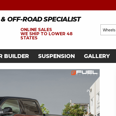
 & OFF-ROAD SPECIALIST
ONLINE SALES
WE
SHIP TO LOWER 48
STATES
R BUILDER
SUSPENSION
GALLERY