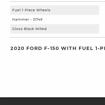
Fuel 1-Piece Wheels
Hammer - D749
Gloss Black Milled
2020 FORD F-150 WITH FUEL 1-