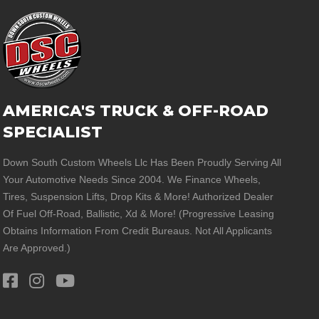
AMERICA'S TRUCK & OFF-ROAD
SPECIALIST
Down South Custom Wheels Llc Has Been Proudly Serving All
Your Automotive Needs Since 2004. We Finance Wheels,
Tires, Suspension Lifts, Drop Kits & More! Authorized Dealer
Of Fuel Off-Road, Ballistic, Xd & More! (Progressive Leasing
Obtains Information From Credit Bureaus. Not All Applicants
Are Approved.)