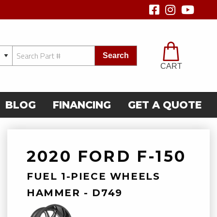
Search
CART
BLOG
FINANCING
GET A QUOTE
2020 FORD F-150
FUEL 1-PIECE WHEELS
HAMMER - D749