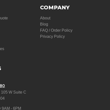
COMPANY
Quote
About
Blog
FAQ / Order Policy
Privacy Policy
res
S
580
 105 W Suite C
304
y 9AM - 6PM