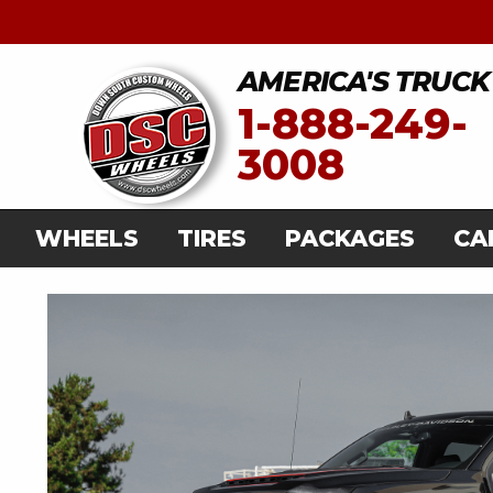
AMERICA'S TRUCK
1-888-249-
3008
WHEELS
TIRES
PACKAGES
CA