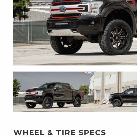
WHEEL & TIRE SPECS