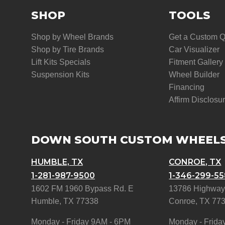
SHOP
TOOLS
Shop by Wheel Brands
Get a Custom 
Shop by Tire Brands
Car Visualizer
Lift Kits Specials
Fitment Gallery
Suspension Kits
Wheel Builder
Financing
Affirm Disclosu
DOWN SOUTH CUSTOM WHEEL
HUMBLE, TX
CONROE, TX
1-281-987-9500
1-346-299-5
1602 FM 1960 Bypass Rd. E
13786 Highway
Humble, TX 77338
Conroe, TX 77
Monday - Friday 9AM - 6PM
Monday - Frida