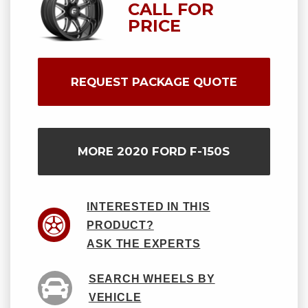
CALL FOR
PRICE
REQUEST PACKAGE QUOTE
MORE 2020 FORD F-150S
INTERESTED IN THIS
PRODUCT?
ASK THE EXPERTS
SEARCH WHEELS BY
VEHICLE