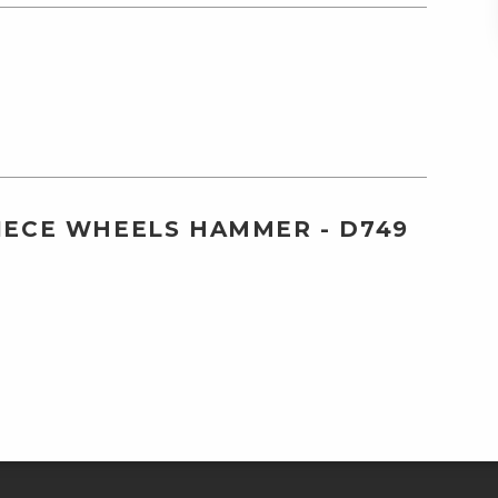
PIECE WHEELS HAMMER - D749