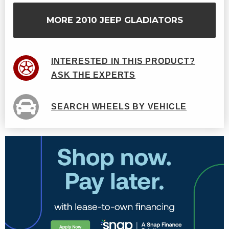
MORE 2010 JEEP GLADIATORS
INTERESTED IN THIS PRODUCT?
ASK THE EXPERTS
SEARCH WHEELS BY VEHICLE