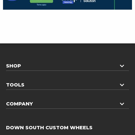
SHOP
TOOLS
COMPANY
DOWN SOUTH CUSTOM WHEELS