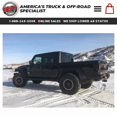
AMERICA'S TRUCK & OFF-ROAD
SPECIALIST
1-888-249-3008
|
ONLINE SALES
|
WE SHIP LOWER 48 STATES