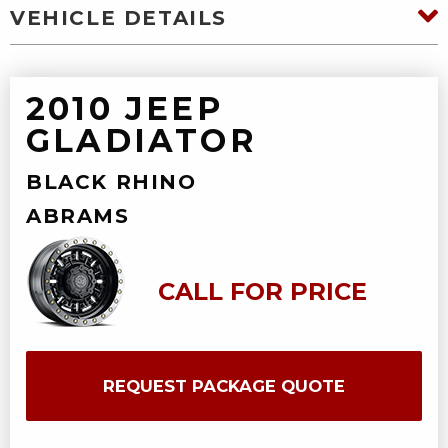
VEHICLE DETAILS
2010 JEEP
GLADIATOR
BLACK RHINO
ABRAMS
CALL FOR PRICE
REQUEST PACKAGE QUOTE