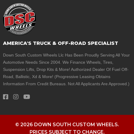
AMERICA'S TRUCK & OFF-ROAD SPECIALIST
Down South Custom Wheels Llc Has Been Proudly Serving All Your
Automotive Needs Since 2004. We Finance Wheels, Tires,
Suspension Lifts, Drop Kits & More! Authorized Dealer Of Fuel Off-
Road, Ballistic, Xd & More! (Progressive Leasing Obtains
Information From Credit Bureaus. Not All Applicants Are Approved.)
© 2026 DOWN SOUTH CUSTOM WHEELS.
PRICES SUBJECT TO CHANGE.