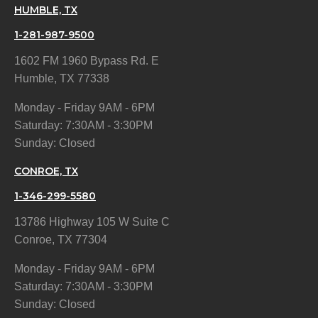
HUMBLE, TX
1-281-987-9500
1602 FM 1960 Bypass Rd. E
Humble, TX 77338
Monday - Friday 9AM - 6PM
Saturday: 7:30AM - 3:30PM
Sunday: Closed
CONROE, TX
1-346-299-5580
13786 Highway 105 W Suite C
Conroe, TX 77304
Monday - Friday 9AM - 6PM
Saturday: 7:30AM - 3:30PM
Sunday: Closed