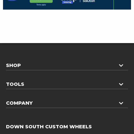
SHOP
TOOLS
COMPANY
DOWN SOUTH CUSTOM WHEELS