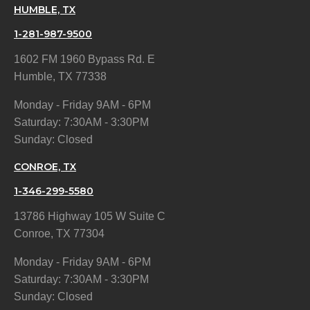
HUMBLE, TX
1-281-987-9500
1602 FM 1960 Bypass Rd. E
Humble, TX 77338
Monday - Friday 9AM - 6PM
Saturday: 7:30AM - 3:30PM
Sunday: Closed
CONROE, TX
1-346-299-5580
13786 Highway 105 W Suite C
Conroe, TX 77304
Monday - Friday 9AM - 6PM
Saturday: 7:30AM - 3:30PM
Sunday: Closed