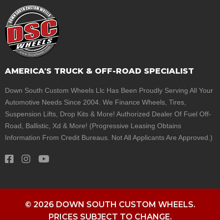
AMERICA'S TRUCK & OFF-ROAD SPECIALIST
Down South Custom Wheels Llc Has Been Proudly Serving All Your
Automotive Needs Since 2004. We Finance Wheels, Tires,
Suspension Lifts, Drop Kits & More! Authorized Dealer Of Fuel Off-
Road, Ballistic, Xd & More! (Progressive Leasing Obtains
Information From Credit Bureaus. Not All Applicants Are Approved.)
© 2026 DOWN SOUTH CUSTOM WHEELS.
PRICES SUBJECT TO CHANGE.