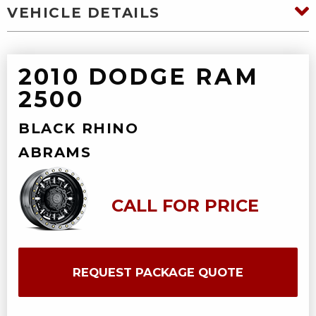
VEHICLE DETAILS
2010 DODGE RAM
2500
BLACK RHINO
ABRAMS
CALL FOR PRICE
REQUEST PACKAGE QUOTE