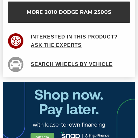
MORE 2010 DODGE RAM 2500S
INTERESTED IN THIS PRODUCT?
ASK THE EXPERTS
SEARCH WHEELS BY VEHICLE