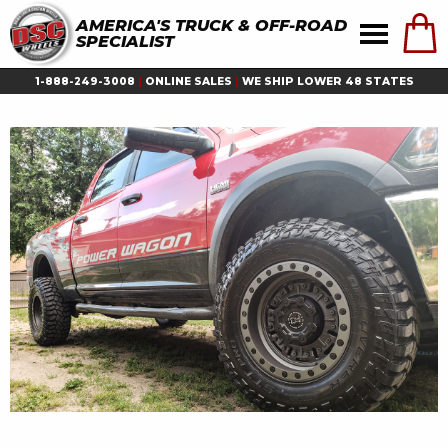
AMERICA'S TRUCK & OFF-ROAD
SPECIALIST
1-888-249-3008
|
ONLINE SALES
|
WE SHIP LOWER 48 STATES