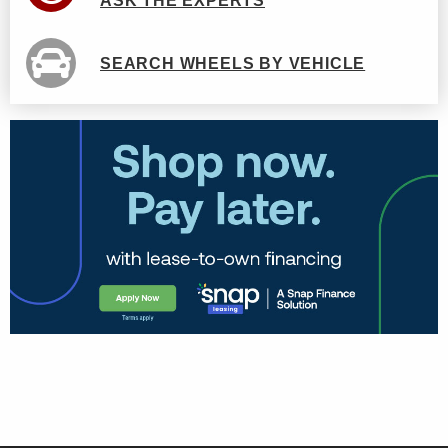
ASK THE EXPERTS
SEARCH WHEELS BY VEHICLE