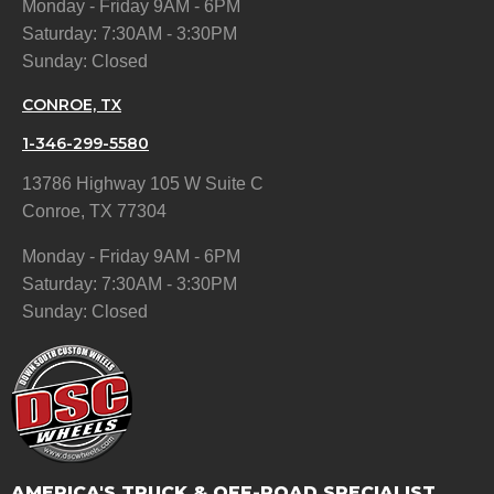
Monday - Friday 9AM - 6PM
Saturday: 7:30AM - 3:30PM
Sunday: Closed
CONROE, TX
1-346-299-5580
13786 Highway 105 W Suite C
Conroe, TX 77304
Monday - Friday 9AM - 6PM
Saturday: 7:30AM - 3:30PM
Sunday: Closed
AMERICA'S TRUCK & OFF-ROAD SPECIALIST