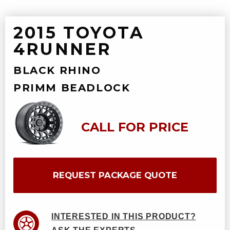
2015 TOYOTA
4RUNNER
BLACK RHINO
PRIMM BEADLOCK
CALL FOR PRICE
REQUEST PACKAGE QUOTE
INTERESTED IN THIS PRODUCT?