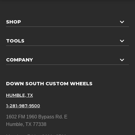
SHOP
TOOLS
COMPANY
DOWN SOUTH CUSTOM WHEELS
HUMBLE, TX
1-281-987-9500
1602 FM 1960 Bypass Rd. E
Humble, TX 77338