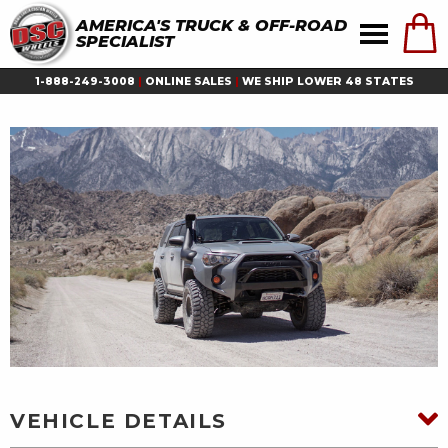
AMERICA'S TRUCK & OFF-ROAD
SPECIALIST
1-888-249-3008
|
ONLINE SALES
|
WE SHIP LOWER 48 STATES
VEHICLE DETAILS