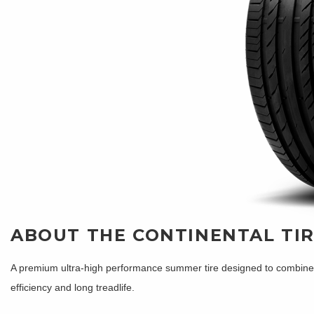
ABOUT THE CONTINENTAL TI
A premium ultra-high performance summer tire designed to combine sh
efficiency and long treadlife.