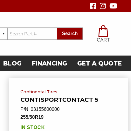
Search
CART
BLOG
FINANCING
GET A QUOTE
Continental Tires
CONTISPORTCONTACT 5
P/N:
03155600000
255/50R19
IN STOCK