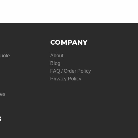
COMPANY
Quote
About
Blog
FAQ / Order Policy
Privacy Policy
res
S