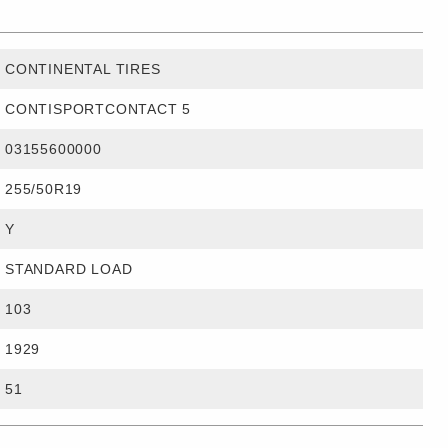
CONTINENTAL TIRES
CONTISPORTCONTACT 5
03155600000
255/50R19
Y
STANDARD LOAD
103
1929
51