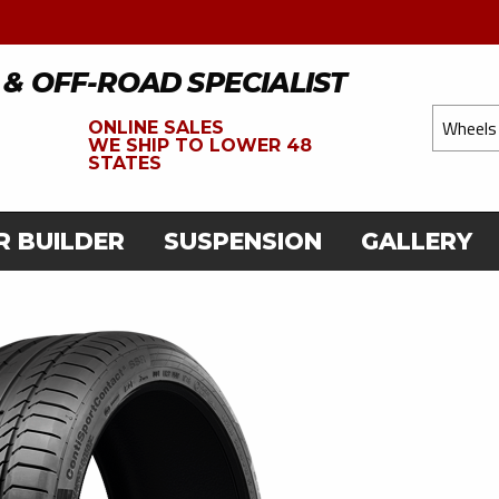
 & OFF-ROAD SPECIALIST
ONLINE SALES
WE
SHIP TO LOWER 48
STATES
R BUILDER
SUSPENSION
GALLERY