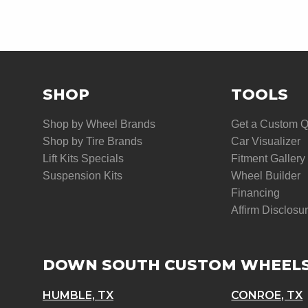
SHOP
TOOLS
Shop by Wheel Brands
Get a Custom 
Shop by Tire Brands
Car Visualizer
Lift Kits Specials
Fitment Gallery
Suspension Kits
Wheel Builder
Financing
Affirm Disclosu
DOWN SOUTH CUSTOM WHEEL
HUMBLE, TX
CONROE, TX