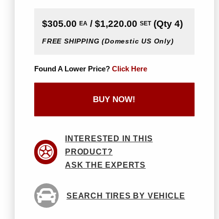
$305.00
/ $1,220.00
(Qty 4)
EA
SET
FREE SHIPPING
(Domestic US Only)
Found A Lower Price?
Click Here
BUY NOW!
INTERESTED IN THIS
PRODUCT?
ASK THE EXPERTS
SEARCH TIRES BY VEHICLE