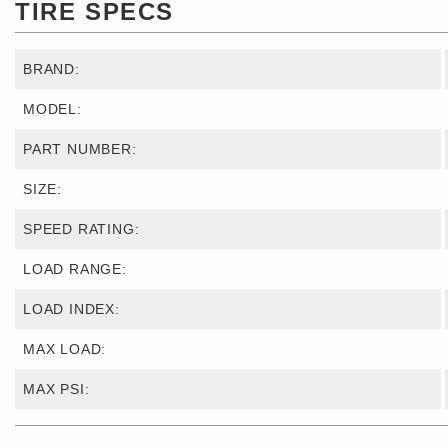
TIRE SPECS
BRAND:
MODEL:
PART NUMBER:
SIZE:
SPEED RATING:
LOAD RANGE:
LOAD INDEX:
MAX LOAD:
MAX PSI: