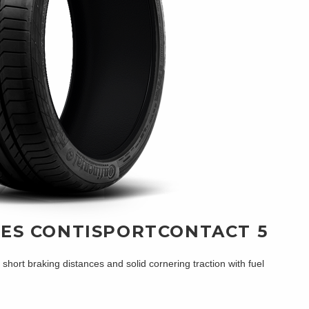
RES CONTISPORTCONTACT 5
ort braking distances and solid cornering traction with fuel