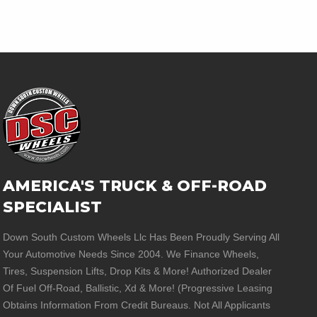
AMERICA'S TRUCK & OFF-ROAD
SPECIALIST
Down South Custom Wheels Llc Has Been Proudly Serving All
Your Automotive Needs Since 2004. We Finance Wheels,
Tires, Suspension Lifts, Drop Kits & More! Authorized Dealer
Of Fuel Off-Road, Ballistic, Xd & More! (Progressive Leasing
Obtains Information From Credit Bureaus. Not All Applicants