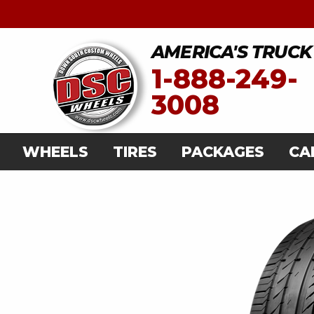
AMERICA'S TRUCK
1-888-249-
3008
WHEELS
TIRES
PACKAGES
CA