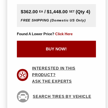
$362.00
/ $1,448.00
(Qty 4)
EA
SET
FREE SHIPPING
(Domestic US Only)
Found A Lower Price?
Click Here
BUY NOW!
INTERESTED IN THIS
PRODUCT?
ASK THE EXPERTS
SEARCH TIRES BY VEHICLE