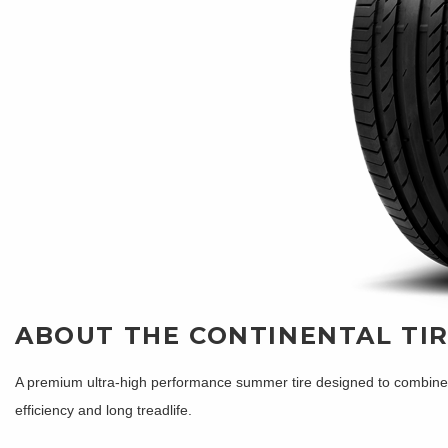
ABOUT THE CONTINENTAL TI
A premium ultra-high performance summer tire designed to combine sh
efficiency and long treadlife.