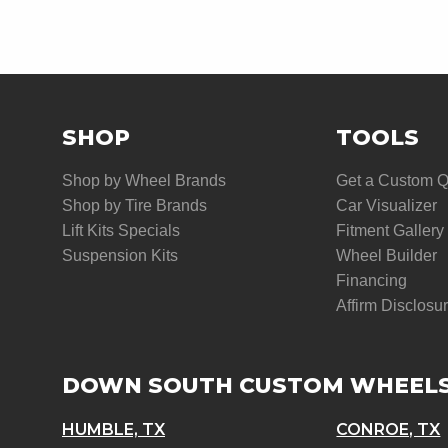
SHOP
TOOLS
Shop by Wheel Brands
Get a Custom 
Shop by Tire Brands
Car Visualizer
Lift Kits Specials
Fitment Gallery
Suspension Kits
Wheel Builder
Financing
Affirm Disclosu
DOWN SOUTH CUSTOM WHEEL
HUMBLE, TX
CONROE, TX