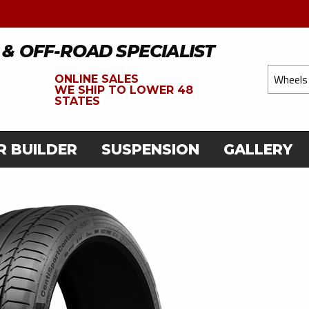
 & OFF-ROAD SPECIALIST
ONLINE SALES
WE
SHIP TO LOWER 48
STATES
R BUILDER
SUSPENSION
GALLERY