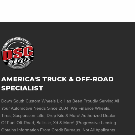
AMERICA'S TRUCK & OFF-ROAD
SPECIALIST
Down South Custom Wheels Llc Has Been Proudly Serving All
Your Automotive Needs Since 2004. We Finance Wheels,
Tires, Suspension Lifts, Drop Kits & More! Authorized Dealer
Of Fuel Off-Road, Ballistic, Xd & More! (Progressive Leasing
Obtains Information From Credit Bureaus. Not All Applicants