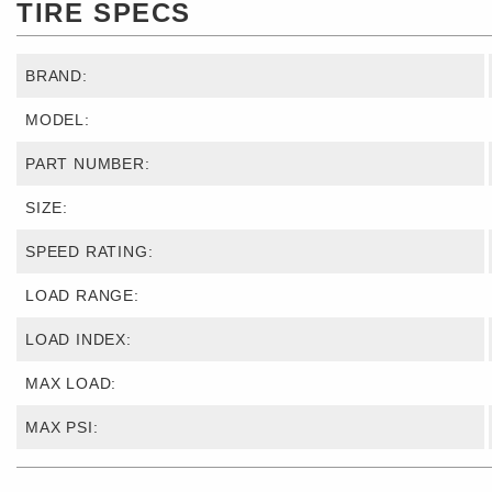
TIRE SPECS
BRAND:
MODEL:
PART NUMBER:
SIZE:
SPEED RATING:
LOAD RANGE:
LOAD INDEX:
MAX LOAD:
MAX PSI: