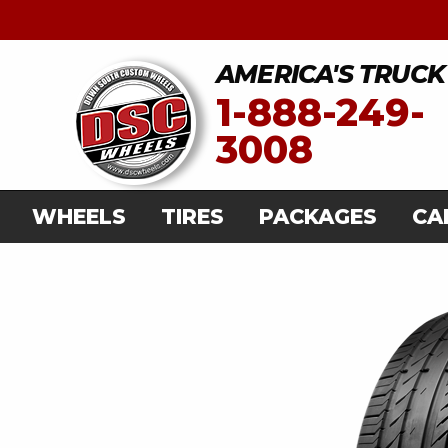
AMERICA'S TRUCK
1-888-249-
3008
WHEELS
TIRES
PACKAGES
CA