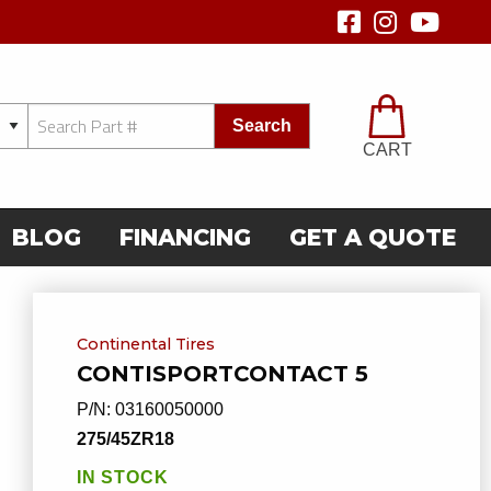
Search
CART
BLOG
FINANCING
GET A QUOTE
Continental Tires
CONTISPORTCONTACT 5
P/N:
03160050000
275/45ZR18
IN STOCK