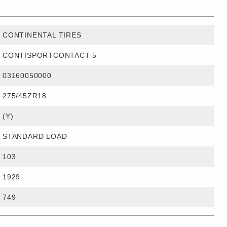
CONTINENTAL TIRES
CONTISPORTCONTACT 5
03160050000
275/45ZR18
(Y)
STANDARD LOAD
103
1929
749