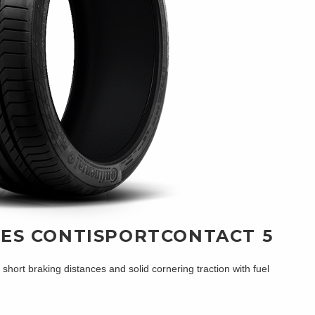
RES CONTISPORTCONTACT 5
ort braking distances and solid cornering traction with fuel