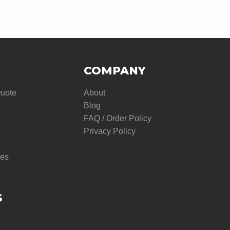
COMPANY
Quote
About
Blog
FAQ / Order Policy
Privacy Policy
res
S