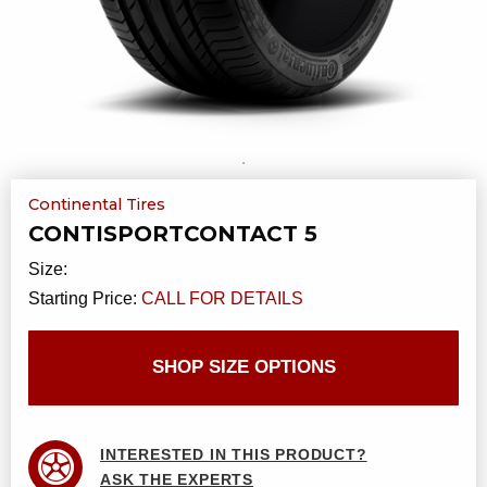
Continental Tires
CONTISPORTCONTACT 5
Size:
Starting Price:
CALL FOR DETAILS
SHOP SIZE OPTIONS
INTERESTED IN THIS PRODUCT?
ASK THE EXPERTS