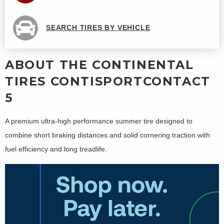
SEARCH TIRES BY VEHICLE
ABOUT THE CONTINENTAL
TIRES CONTISPORTCONTACT
5
A premium ultra-high performance summer tire designed to
combine short braking distances and solid cornering traction with
fuel efficiency and long treadlife.