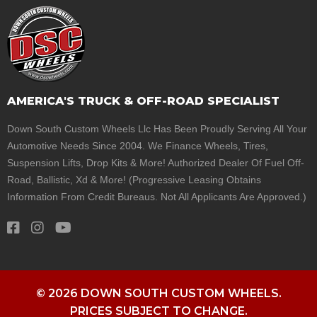
AMERICA'S TRUCK & OFF-ROAD SPECIALIST
Down South Custom Wheels Llc Has Been Proudly Serving All Your
Automotive Needs Since 2004. We Finance Wheels, Tires,
Suspension Lifts, Drop Kits & More! Authorized Dealer Of Fuel Off-
Road, Ballistic, Xd & More! (Progressive Leasing Obtains
Information From Credit Bureaus. Not All Applicants Are Approved.)
© 2026 DOWN SOUTH CUSTOM WHEELS.
PRICES SUBJECT TO CHANGE.