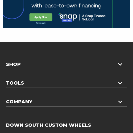
SHOP
TOOLS
COMPANY
DOWN SOUTH CUSTOM WHEELS