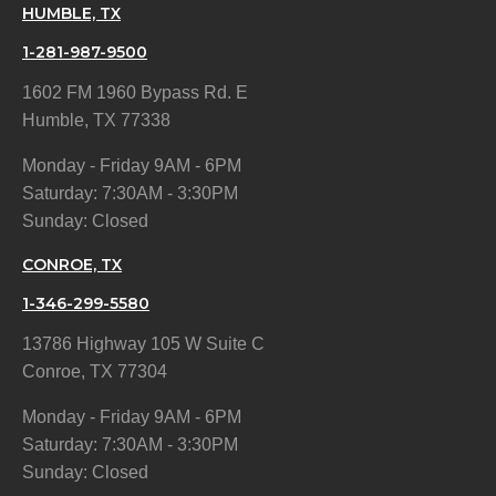
HUMBLE, TX
1-281-987-9500
1602 FM 1960 Bypass Rd. E
Humble, TX 77338
Monday - Friday 9AM - 6PM
Saturday: 7:30AM - 3:30PM
Sunday: Closed
CONROE, TX
1-346-299-5580
13786 Highway 105 W Suite C
Conroe, TX 77304
Monday - Friday 9AM - 6PM
Saturday: 7:30AM - 3:30PM
Sunday: Closed