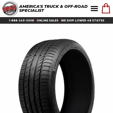
AMERICA'S TRUCK & OFF-ROAD
SPECIALIST
1-888-249-3008
|
ONLINE SALES
|
WE SHIP LOWER 48 STATES