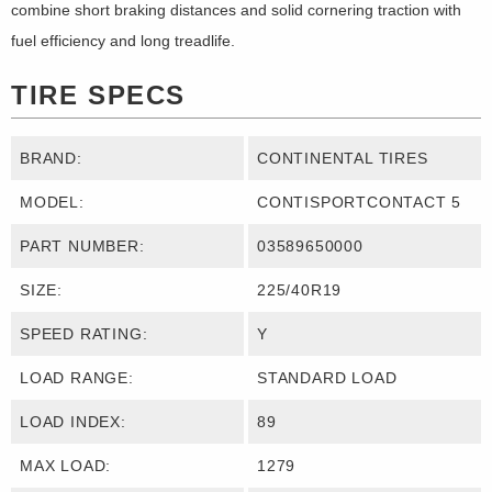
combine short braking distances and solid cornering traction with
fuel efficiency and long treadlife.
TIRE SPECS
BRAND:
CONTINENTAL TIRES
MODEL:
CONTISPORTCONTACT 5
PART NUMBER:
03589650000
SIZE:
225/40R19
SPEED RATING:
Y
LOAD RANGE:
STANDARD LOAD
LOAD INDEX:
89
MAX LOAD:
1279