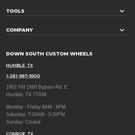
TOOLS
COMPANY
DOWN SOUTH CUSTOM WHEELS
HUMBLE, TX
1-281-987-9500
1602 FM 1960 Bypass Rd. E
Humble, TX 77338
Monday - Friday 9AM - 6PM
Saturday: 7:30AM - 3:30PM
Sunday: Closed
CONROE, TX