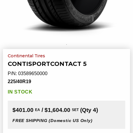
Continental Tires
CONTISPORTCONTACT 5
P/N:
03589650000
225/40R19
IN STOCK
$401.00
/ $1,604.00
(Qty 4)
EA
SET
FREE SHIPPING
(Domestic US Only)