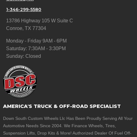
1-346-299-5580
13786 Highway 105 W Suite C
Conroe, TX 77304
Monday - Friday 9AM - 6PM
Saturday: 7:30AM - 3:30PM
Sunday: Closed
AMERICA'S TRUCK & OFF-ROAD SPECIALIST
Down South Custom Wheels Llc Has Been Proudly Serving All Your
Automotive Needs Since 2004. We Finance Wheels, Tires,
Suspension Lifts, Drop Kits & More! Authorized Dealer Of Fuel Off-