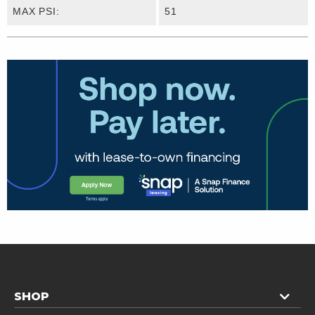
MAX PSI:
51
SHOP