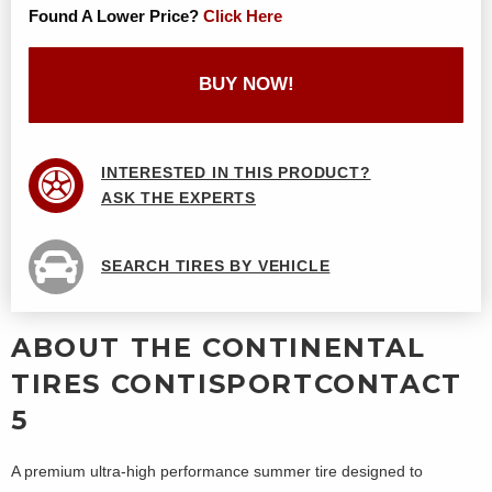
Found A Lower Price?
Click Here
BUY NOW!
INTERESTED IN THIS PRODUCT?
ASK THE EXPERTS
SEARCH TIRES BY VEHICLE
ABOUT THE CONTINENTAL
TIRES CONTISPORTCONTACT
5
A premium ultra-high performance summer tire designed to