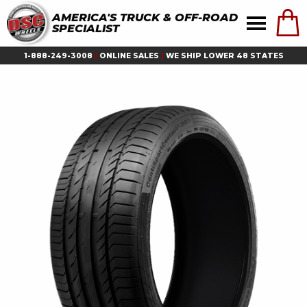
AMERICA'S TRUCK & OFF-ROAD
SPECIALIST
1-888-249-3008
|
ONLINE SALES
|
WE SHIP LOWER 48 STATES