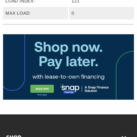
LOAD INDEX:
121
MAX LOAD:
0