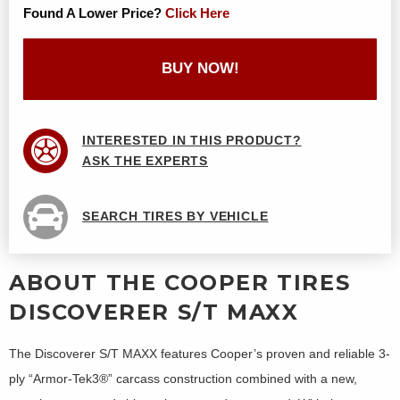
Found A Lower Price?
Click Here
BUY NOW!
INTERESTED IN THIS PRODUCT?
ASK THE EXPERTS
SEARCH TIRES BY VEHICLE
ABOUT THE COOPER TIRES
DISCOVERER S/T MAXX
The Discoverer S/T MAXX features Cooper’s proven and reliable 3-
ply “Armor-Tek3®” carcass construction combined with a new,