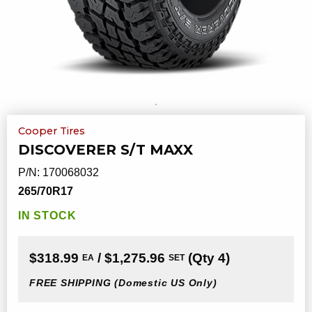
Cooper Tires
DISCOVERER S/T MAXX
P/N:
170068032
265/70R17
IN STOCK
$318.99
/ $1,275.96
(Qty 4)
EA
SET
FREE SHIPPING
(Domestic US Only)