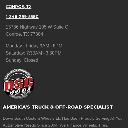
CONROE, TX
1-346-299-5580
13786 Highway 105 W Suite C
Conroe, TX 77304
Monday - Friday 9AM - 6PM
Saturday: 7:30AM - 3:30PM
Sunday: Closed
AMERICA'S TRUCK & OFF-ROAD SPECIALIST
Down South Custom Wheels Llc Has Been Proudly Serving All Your
Automotive Needs Since 2004. We Finance Wheels, Tires,