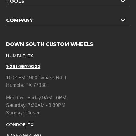
TOOLS
COMPANY
DOWN SOUTH CUSTOM WHEELS
HUMBLE, TX
1-281-987-9500
1602 FM 1960 Bypass Rd. E
Humble, TX 77338
Monday - Friday 9AM - 6PM
Saturday: 7:30AM - 3:30PM
Sunday: Closed
CONROE, TX
1-346-299-5580