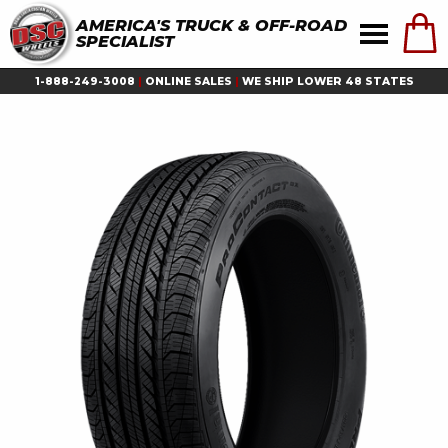
AMERICA'S TRUCK & OFF-ROAD
SPECIALIST
1-888-249-3008
|
ONLINE SALES
|
WE SHIP LOWER 48 STATES