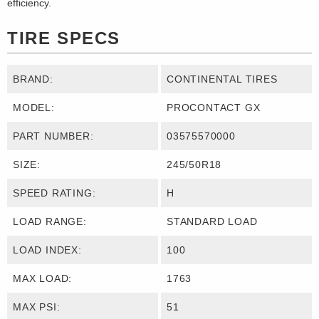
efficiency.
TIRE SPECS
BRAND:
CONTINENTAL TIRES
MODEL:
PROCONTACT GX
PART NUMBER:
03575570000
SIZE:
245/50R18
SPEED RATING:
H
LOAD RANGE:
STANDARD LOAD
LOAD INDEX:
100
MAX LOAD:
1763
MAX PSI:
51