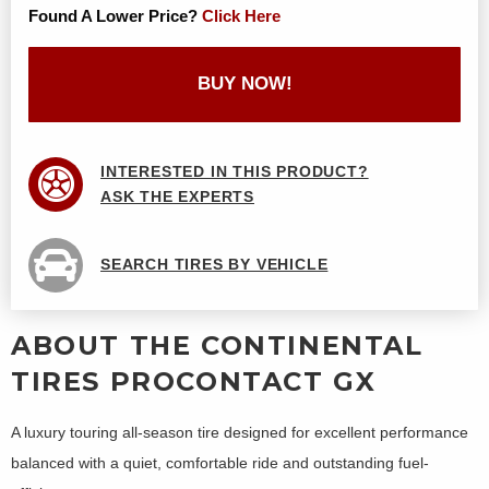
Found A Lower Price?
Click Here
BUY NOW!
INTERESTED IN THIS PRODUCT?
ASK THE EXPERTS
SEARCH TIRES BY VEHICLE
ABOUT THE CONTINENTAL
TIRES PROCONTACT GX
A luxury touring all-season tire designed for excellent performance
balanced with a quiet, comfortable ride and outstanding fuel-