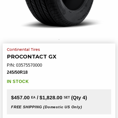
Continental Tires
PROCONTACT GX
P/N:
03575570000
245/50R18
IN STOCK
$457.00
/ $1,828.00
(Qty 4)
EA
SET
FREE SHIPPING
(Domestic US Only)