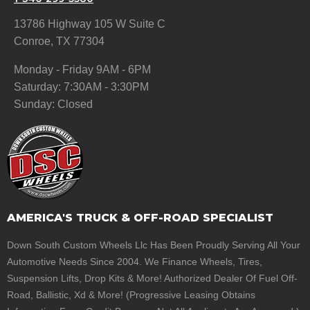
13786 Highway 105 W Suite C
Conroe, TX 77304
Monday - Friday 9AM - 6PM
Saturday: 7:30AM - 3:30PM
Sunday: Closed
AMERICA'S TRUCK & OFF-ROAD SPECIALIST
Down South Custom Wheels Llc Has Been Proudly Serving All Your
Automotive Needs Since 2004. We Finance Wheels, Tires,
Suspension Lifts, Drop Kits & More! Authorized Dealer Of Fuel Off-
Road, Ballistic, Xd & More! (Progressive Leasing Obtains