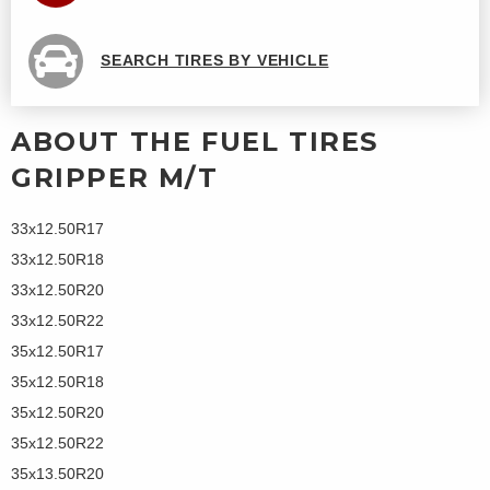
SEARCH TIRES BY VEHICLE
ABOUT THE FUEL TIRES
GRIPPER M/T
33x12.50R17
33x12.50R18
33x12.50R20
33x12.50R22
35x12.50R17
35x12.50R18
35x12.50R20
35x12.50R22
35x13.50R20