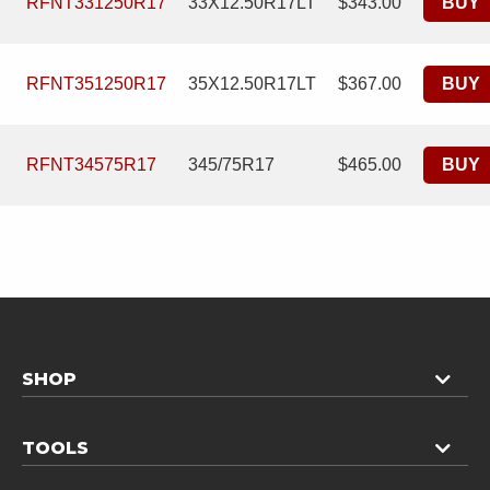
RFNT331250R17
33X12.50R17LT
$343.00
BUY
RFNT351250R17
35X12.50R17LT
$367.00
BUY
RFNT34575R17
345/75R17
$465.00
BUY
SHOP
TOOLS