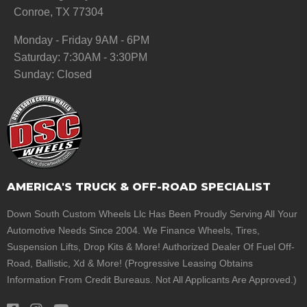
Conroe, TX 77304
Monday - Friday 9AM - 6PM
Saturday: 7:30AM - 3:30PM
Sunday: Closed
AMERICA'S TRUCK & OFF-ROAD SPECIALIST
Down South Custom Wheels Llc Has Been Proudly Serving All Your
Automotive Needs Since 2004. We Finance Wheels, Tires,
Suspension Lifts, Drop Kits & More! Authorized Dealer Of Fuel Off-
Road, Ballistic, Xd & More! (Progressive Leasing Obtains
Information From Credit Bureaus. Not All Applicants Are Approved.)