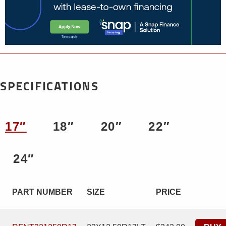
SPECIFICATIONS
17″
18″
20″
22″
24″
PART NUMBER
SIZE
PRICE