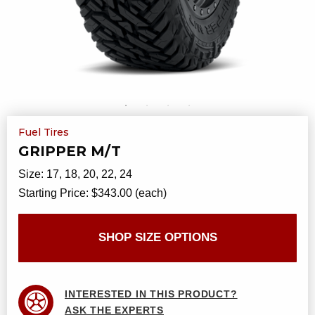
Fuel Tires
GRIPPER M/T
Size:
17, 18, 20, 22, 24
Starting Price:
$343.00 (each)
SHOP SIZE OPTIONS
INTERESTED IN THIS PRODUCT?
ASK THE EXPERTS