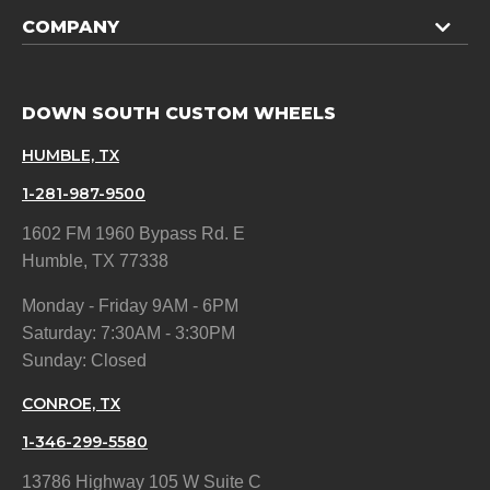
COMPANY
DOWN SOUTH CUSTOM WHEELS
HUMBLE, TX
1-281-987-9500
1602 FM 1960 Bypass Rd. E
Humble, TX 77338
Monday - Friday 9AM - 6PM
Saturday: 7:30AM - 3:30PM
Sunday: Closed
CONROE, TX
1-346-299-5580
13786 Highway 105 W Suite C