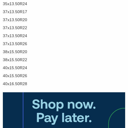
35x13.50R24
37x13.50R17
37x13.50R20
37x13.50R22
37x13.50R24
37x13.50R26
38x15.50R20
38x15.50R22
40x15.50R24
40x15.50R26
40x16.50R28