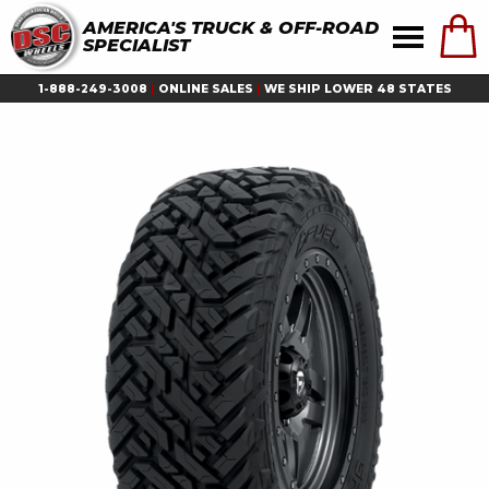
AMERICA'S TRUCK & OFF-ROAD
SPECIALIST
1-888-249-3008
|
ONLINE SALES
|
WE SHIP LOWER 48 STATES