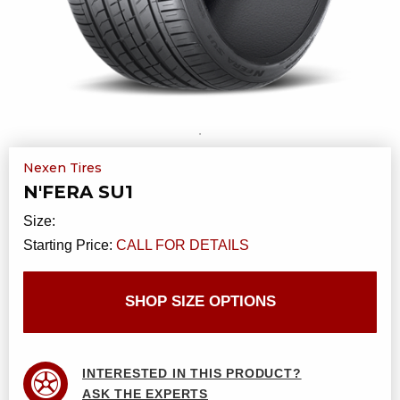
Nexen Tires
N'FERA SU1
Size:
Starting Price:
CALL FOR DETAILS
SHOP SIZE OPTIONS
INTERESTED IN THIS PRODUCT?
ASK THE EXPERTS