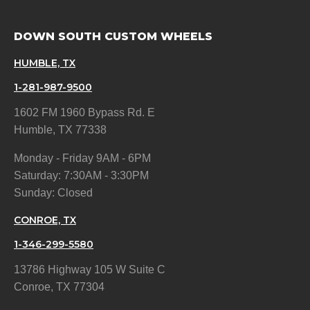
DOWN SOUTH CUSTOM WHEELS
HUMBLE, TX
1-281-987-9500
1602 FM 1960 Bypass Rd. E
Humble, TX 77338
Monday - Friday 9AM - 6PM
Saturday: 7:30AM - 3:30PM
Sunday: Closed
CONROE, TX
1-346-299-5580
13786 Highway 105 W Suite C
Conroe, TX 77304