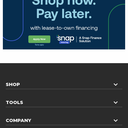
SHOP
TOOLS
COMPANY