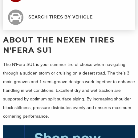
SEARCH TIRES BY VEHICLE
ABOUT THE NEXEN TIRES
N'FERA SU1
The N’Fera SU1 is your summer tire of choice when navigating
through a sudden storm or cruising on a desert road. The tire’s 3
main grooves and 1 semi-groove designs work together to enhance
handling in wet conditions. Excellent dry and wet traction are
supported by optimum split surface siping. By increasing shoulder
block stiffness, pressure distributes evenly and ensures maximum
cornering performance.