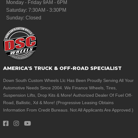
Monday - Friday 9AM - 6PM
Saturday: 7:30AM - 3:30PM
Sunday: Closed
AMERICA'S TRUCK & OFF-ROAD SPECIALIST
Down South Custom Wheels Llc Has Been Proudly Serving All Your
Automotive Needs Since 2004. We Finance Wheels, Tires,
Suspension Lifts, Drop Kits & More! Authorized Dealer Of Fuel Off-
Road, Ballistic, Xd & More! (Progressive Leasing Obtains
Information From Credit Bureaus. Not All Applicants Are Approved.)