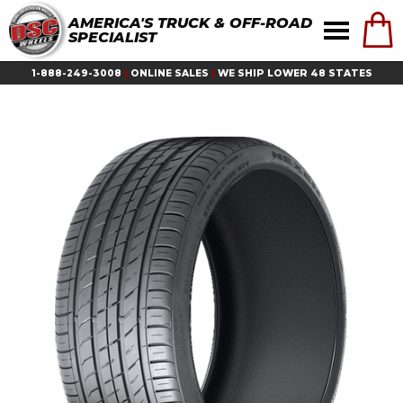
AMERICA'S TRUCK & OFF-ROAD
SPECIALIST
1-888-249-3008
|
ONLINE SALES
|
WE SHIP LOWER 48 STATES