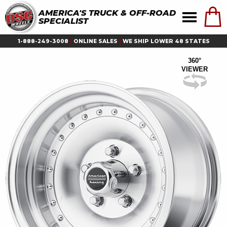
AMERICA'S TRUCK & OFF-ROAD
SPECIALIST
1-888-249-3008
|
ONLINE SALES
|
WE SHIP LOWER 48 STATES
360°
VIEWER