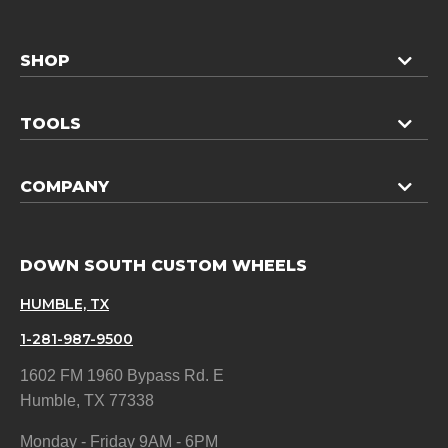
SHOP
TOOLS
COMPANY
DOWN SOUTH CUSTOM WHEELS
HUMBLE, TX
1-281-987-9500
1602 FM 1960 Bypass Rd. E
Humble, TX 77338
Monday - Friday 9AM - 6PM