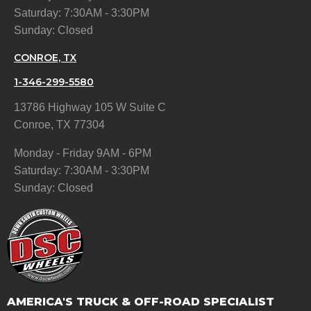
Saturday: 7:30AM - 3:30PM
Sunday: Closed
CONROE, TX
1-346-299-5580
13786 Highway 105 W Suite C
Conroe, TX 77304
Monday - Friday 9AM - 6PM
Saturday: 7:30AM - 3:30PM
Sunday: Closed
AMERICA'S TRUCK & OFF-ROAD SPECIALIST