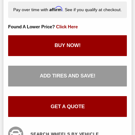
Affirm
Pay over time with
. See if you qualify at checkout.
Found A Lower Price?
Click Here
BUY NOW!
ADD TIRES AND SAVE!
GET A QUOTE
SEARCH WHEELS BY VEHICLE