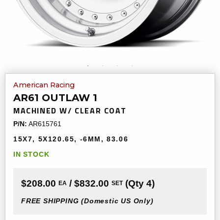
American Racing
AR61 OUTLAW 1
MACHINED W/ CLEAR COAT
P/N:
AR615761
15X7
5X120.65
-6MM
83.06
IN STOCK
$208.00
/ $832.00
(Qty 4)
EA
SET
FREE SHIPPING
(Domestic US Only)