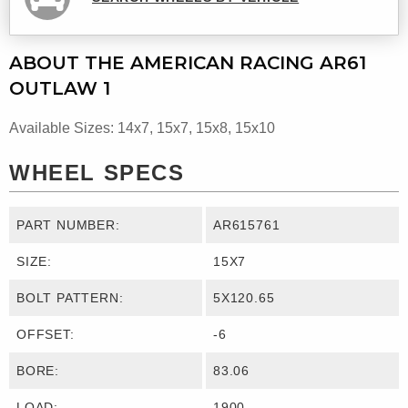
ABOUT THE AMERICAN RACING AR61
OUTLAW 1
Available Sizes: 14x7, 15x7, 15x8, 15x10
WHEEL SPECS
PART NUMBER:
AR615761
SIZE:
15X7
BOLT PATTERN:
5X120.65
OFFSET:
-6
BORE:
83.06
LOAD:
1900