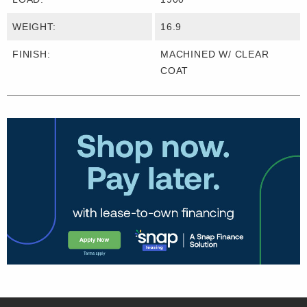
WEIGHT:
16.9
FINISH:
MACHINED W/ CLEAR
COAT