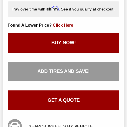
Affirm
Pay over time with
. See if you qualify at checkout.
Found A Lower Price?
Click Here
BUY NOW!
ADD TIRES AND SAVE!
GET A QUOTE
SEARCH WHEELS BY VEHICLE