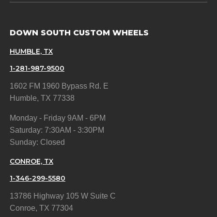
DOWN SOUTH CUSTOM WHEELS
HUMBLE, TX
1-281-987-9500
1602 FM 1960 Bypass Rd. E
Humble, TX 77338
Monday - Friday 9AM - 6PM
Saturday: 7:30AM - 3:30PM
Sunday: Closed
CONROE, TX
1-346-299-5580
13786 Highway 105 W Suite C
Conroe, TX 77304