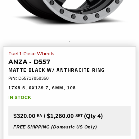
Fuel 1-Piece Wheels
ANZA - D557
MATTE BLACK W/ ANTHRACITE RING
P/N:
D55717858350
17X8.5
6X139.7
6MM
108
IN STOCK
$320.00
/ $1,280.00
(Qty 4)
EA
SET
FREE SHIPPING
(Domestic US Only)