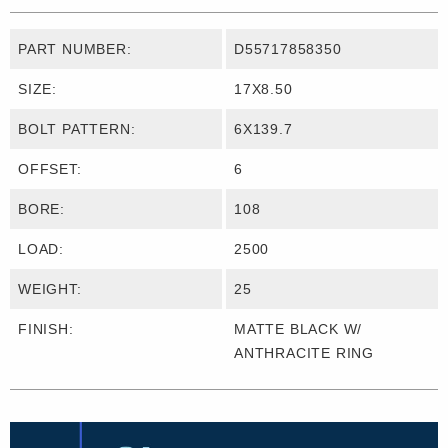
PART NUMBER:
D55717858350
SIZE:
17X8.50
BOLT PATTERN:
6X139.7
OFFSET:
6
BORE:
108
LOAD:
2500
WEIGHT:
25
FINISH:
MATTE BLACK W/
ANTHRACITE RING