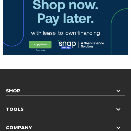
SHOP
TOOLS
COMPANY