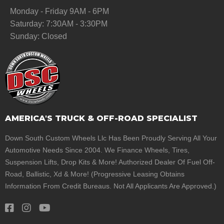
Monday - Friday 9AM - 6PM
Saturday: 7:30AM - 3:30PM
Sunday: Closed
AMERICA'S TRUCK & OFF-ROAD SPECIALIST
Down South Custom Wheels Llc Has Been Proudly Serving All Your
Automotive Needs Since 2004. We Finance Wheels, Tires,
Suspension Lifts, Drop Kits & More! Authorized Dealer Of Fuel Off-
Road, Ballistic, Xd & More! (Progressive Leasing Obtains
Information From Credit Bureaus. Not All Applicants Are Approved.)