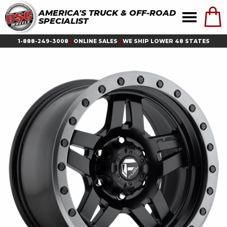
AMERICA'S TRUCK & OFF-ROAD
SPECIALIST
1-888-249-3008
|
ONLINE SALES
|
WE SHIP LOWER 48 STATES