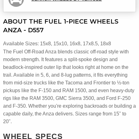
ABOUT THE FUEL 1-PIECE WHEELS
ANZA - D557
Available Sizes: 15x8, 15x10, 16x8, 17x8.5, 18x8
The Fuel Off-Road Anza blends classic off-road style with
modern strength. It features a split-spoke design and
beadlock-inspired outer lip that looks right at home on the
trail. Available in 5, 6, and 8-lug patterns, it fits everything
from mid-size trucks like the Tacoma and Frontier to ½-ton
pickups like the F-150 and RAM 1500, and even heavy-duty
rigs like the RAM 3500, GMC Sierra 3500, and Ford F-250
and F-350. Whether you're exploring backroads or building a
capable daily, the Anza delivers. Sizes range from 15" to
20".
WHEEL SPECS